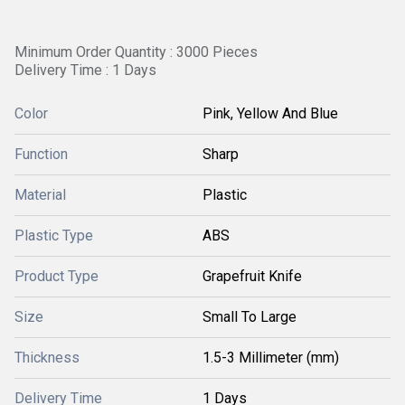
Minimum Order Quantity : 3000 Pieces
Delivery Time : 1 Days
Color
Pink, Yellow And Blue
Function
Sharp
Material
Plastic
Plastic Type
ABS
Product Type
Grapefruit Knife
Size
Small To Large
Thickness
1.5-3 Millimeter (mm)
Delivery Time
1 Days