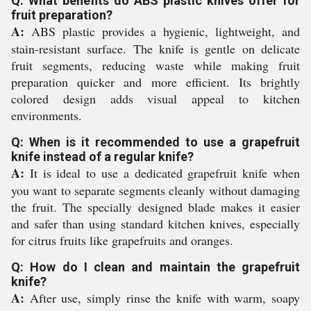
Q: What benefits do ABS plastic knives offer for
fruit preparation?
A:
ABS plastic provides a hygienic, lightweight, and
stain-resistant surface. The knife is gentle on delicate
fruit segments, reducing waste while making fruit
preparation quicker and more efficient. Its brightly
colored design adds visual appeal to kitchen
environments.
Q: When is it recommended to use a grapefruit
knife instead of a regular knife?
A:
It is ideal to use a dedicated grapefruit knife when
you want to separate segments cleanly without damaging
the fruit. The specially designed blade makes it easier
and safer than using standard kitchen knives, especially
for citrus fruits like grapefruits and oranges.
Q: How do I clean and maintain the grapefruit
knife?
A:
After use, simply rinse the knife with warm, soapy