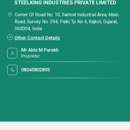
STEELKING INDUSTRIES PRIVATE LIMITED
Corner Of Road No. 10, Samrat Industrial Area, Main
Road, Survey No. 394, Paiki Tp No 4, Rajkot, Gujarat,
360004, India
Other Contact Details
Mr Abhi M Parekh
Proprietor
08045802893