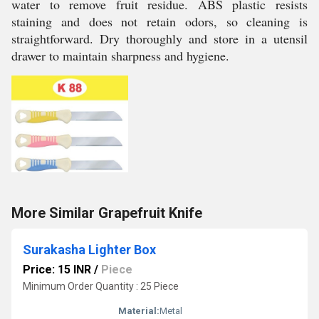
water to remove fruit residue. ABS plastic resists
staining and does not retain odors, so cleaning is
straightforward. Dry thoroughly and store in a utensil
drawer to maintain sharpness and hygiene.
More Similar Grapefruit Knife
Surakasha Lighter Box
Price: 15 INR
/
Piece
Minimum Order Quantity : 25 Piece
Material:
Metal