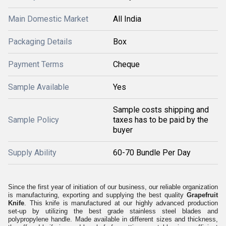
Main Domestic Market
All India
Packaging Details
Box
Payment Terms
Cheque
Sample Available
Yes
Sample costs shipping and
Sample Policy
taxes has to be paid by the
buyer
Supply Ability
60-70 Bundle Per Day
Since the first year of initiation of our business, our reliable organization
is manufacturing, exporting and supplying the best quality
Grapefruit
Knife
.
This knife is manufactured at our highly advanced production
set-up by utilizing the best grade stainless steel blades and
polypropylene handle. Made available in different sizes and thickness,