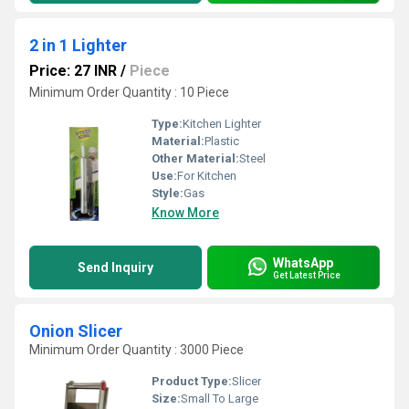
2 in 1 Lighter
Price: 27 INR
/
Piece
Minimum Order Quantity : 10 Piece
Type:
Kitchen Lighter
Material:
Plastic
Other Material:
Steel
Use:
For Kitchen
Style:
Gas
Know More
WhatsApp
Send Inquiry
Get Latest Price
Onion Slicer
Minimum Order Quantity : 3000 Piece
Product Type:
Slicer
Size:
Small To Large