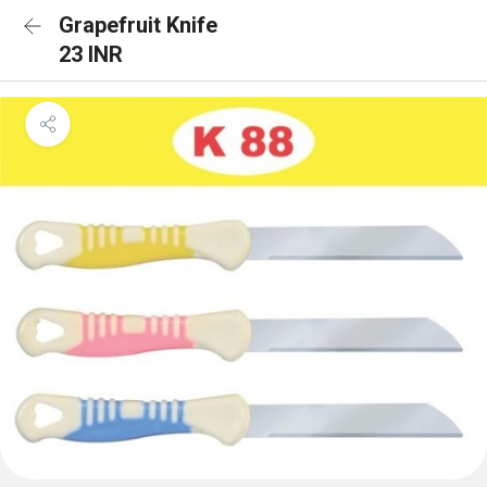
Grapefruit Knife
23 INR