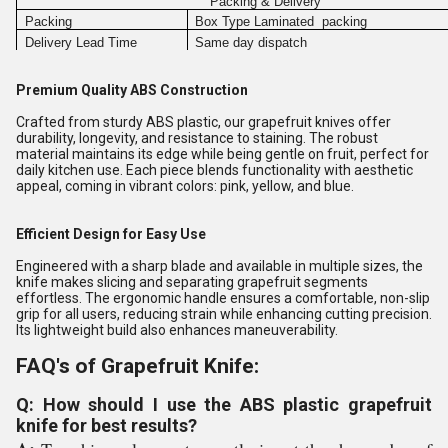
Packing & Delivery
Packing
Box Type Laminated packing
Delivery Lead Time
Same day dispatch
Premium Quality ABS Construction
Crafted from sturdy ABS plastic, our grapefruit knives offer
durability, longevity, and resistance to staining. The robust
material maintains its edge while being gentle on fruit, perfect for
daily kitchen use. Each piece blends functionality with aesthetic
appeal, coming in vibrant colors: pink, yellow, and blue.
Efficient Design for Easy Use
Engineered with a sharp blade and available in multiple sizes, the
knife makes slicing and separating grapefruit segments
effortless. The ergonomic handle ensures a comfortable, non-slip
grip for all users, reducing strain while enhancing cutting precision.
Its lightweight build also enhances maneuverability.
FAQ's of Grapefruit Knife:
Q: How should I use the ABS plastic grapefruit
knife for best results?