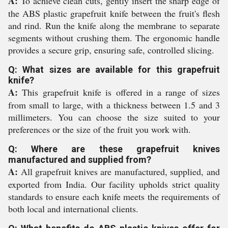
A:
To achieve clean cuts, gently insert the sharp edge of
the ABS plastic grapefruit knife between the fruit's flesh
and rind. Run the knife along the membrane to separate
segments without crushing them. The ergonomic handle
provides a secure grip, ensuring safe, controlled slicing.
Q: What sizes are available for this grapefruit
knife?
A:
This grapefruit knife is offered in a range of sizes
from small to large, with a thickness between 1.5 and 3
millimeters. You can choose the size suited to your
preferences or the size of the fruit you work with.
Q: Where are these grapefruit knives
manufactured and supplied from?
A:
All grapefruit knives are manufactured, supplied, and
exported from India. Our facility upholds strict quality
standards to ensure each knife meets the requirements of
both local and international clients.