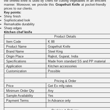
the offered knife is used by chefs for cutting vegetables in an efficient
manner. Moreover, we provide this
Grapefruit Knife
at pocket-friendly
prices to our clients.
Key points:
Shiny finish
Sophisticated look
Remarkable durability
Sharp edges
Kitchen chef knife
Product Details
Item Code
K 88
Product Name
Grapefruit Knife
Brand Name
Steel King
Origin Place
Rajkot, Gujarat, India
Specifications
Made from standard SS and PP material
Application
Kitchen accessories
Customization
Possible
Pricing & Order
Price
Get Ex mfg rates
Minimum Order Qty
Any
Sample Availability
Yes
Payment Terms
In Advance only