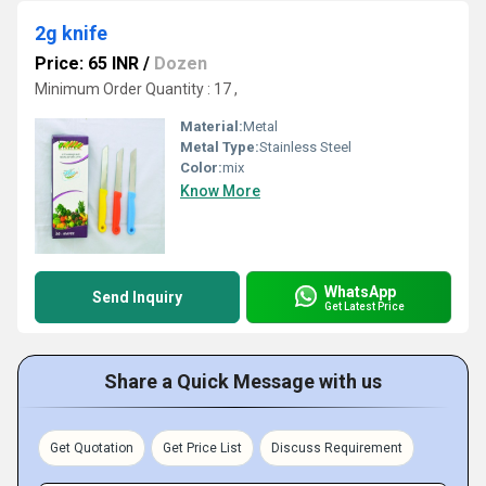
2g knife
Price: 65 INR
/
Dozen
Minimum Order Quantity : 17 ,
Material:
Metal
Metal Type:
Stainless Steel
Color:
mix
Know More
WhatsApp
Send Inquiry
Get Latest Price
Share a Quick Message with us
Get Quotation
Get Price List
Discuss Requirement