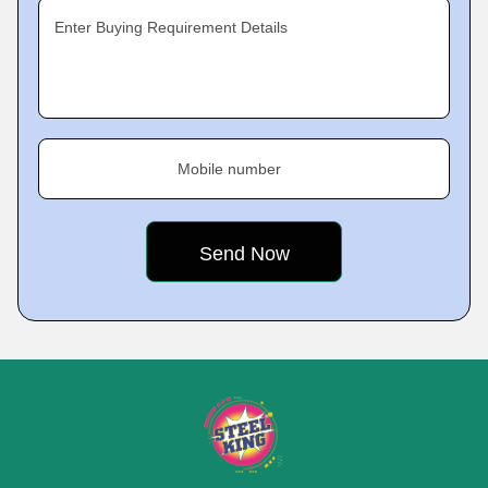
Enter Buying Requirement Details
Mobile number