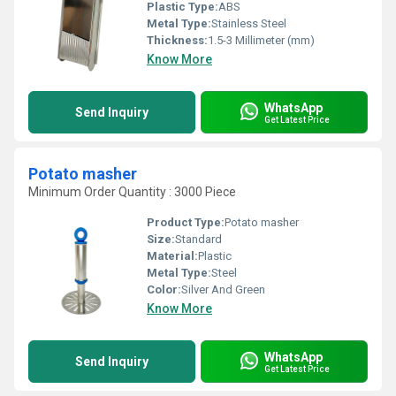
Plastic Type:
ABS
Metal Type:
Stainless Steel
Thickness:
1.5-3 Millimeter (mm)
Know More
WhatsApp
Send Inquiry
Get Latest Price
Potato masher
Minimum Order Quantity : 3000 Piece
Product Type:
Potato masher
Size:
Standard
Material:
Plastic
Metal Type:
Steel
Color:
Silver And Green
Know More
WhatsApp
Send Inquiry
Get Latest Price