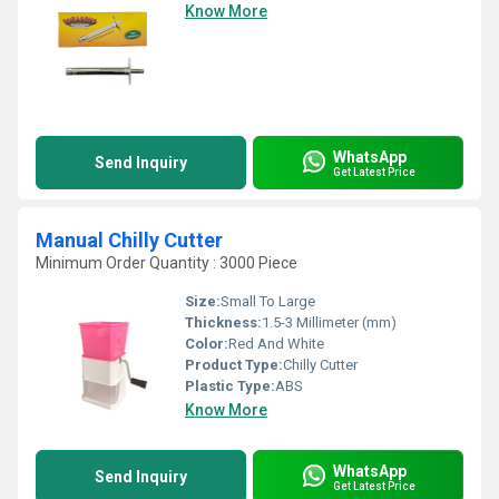
Know More
WhatsApp
Send Inquiry
Get Latest Price
Manual Chilly Cutter
Minimum Order Quantity : 3000 Piece
Size:
Small To Large
Thickness:
1.5-3 Millimeter (mm)
Color:
Red And White
Product Type:
Chilly Cutter
Plastic Type:
ABS
Know More
WhatsApp
Send Inquiry
Get Latest Price