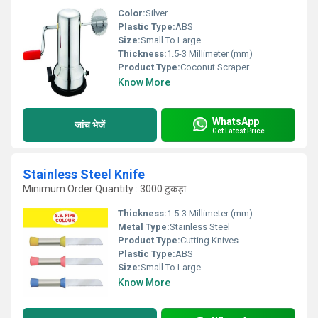
Color:
Silver
Plastic Type:
ABS
Size:
Small To Large
Thickness:
1.5-3 Millimeter (mm)
Product Type:
Coconut Scraper
Know More
WhatsApp
जांच भेजें
Get Latest Price
Stainless Steel Knife
Minimum Order Quantity : 3000 टुकड़ा
Thickness:
1.5-3 Millimeter (mm)
Metal Type:
Stainless Steel
Product Type:
Cutting Knives
Plastic Type:
ABS
Size:
Small To Large
Know More