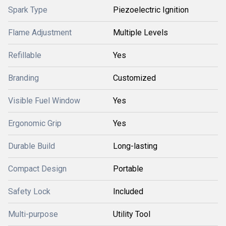
Spark Type
Piezoelectric Ignition
Flame Adjustment
Multiple Levels
Refillable
Yes
Branding
Customized
Visible Fuel Window
Yes
Ergonomic Grip
Yes
Durable Build
Long-lasting
Compact Design
Portable
Safety Lock
Included
Multi-purpose
Utility Tool