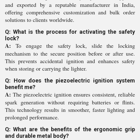
and exported by a reputable manufacturer in India,
offering comprehensive customization and bulk order
solutions to clients worldwide.
Q: What is the process for activating the safety
lock?
A:
To engage the safety lock, slide the locking
mechanism to the secure position before or after use.
This prevents accidental ignition and enhances safety
when storing or carrying the lighter.
Q: How does the piezoelectric ignition system
benefit me?
A:
The piezoelectric ignition ensures consistent, reliable
spark generation without requiring batteries or flints.
This technology results in smoother, faster lighting and
prolonged performance.
Q: What are the benefits of the ergonomic grip
and durable metal body?