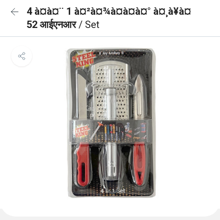
4 à¤à¤¨ 1 à¤²à¤¾à¤à¤à¤° à¤¸à¥à¤
52 आईएनआर
/ Set