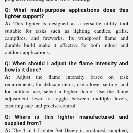
Q: What multi-purpose applications does this
lighter support?
A:
This lighter is designed as a versatile utility tool
suitable for tasks such as lighting candles, grills,
campfires, and fireworks. Its windproof flame and
durable build make it effective for both indoor and
outdoor applications.
Q: When should I adjust the flame intensity and
how is it done?
A:
Adjust the flame intensity based on task
requirements; for delicate items, use a lower setting, and
for outdoor use, select a higher flame. Use the flame
adjustment lever to toggle between multiple levels,
ensuring safe and precise control.
Q: Where is this lighter manufactured and
supplied from?
A:
The 4 in 1 Lighter Set Heavy is produced, supplied,