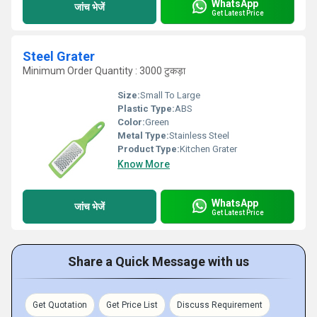
WhatsApp
जांच भेजें
Get Latest Price
Steel Grater
Minimum Order Quantity : 3000 टुकड़ा
Size:
Small To Large
Plastic Type:
ABS
Color:
Green
Metal Type:
Stainless Steel
Product Type:
Kitchen Grater
Know More
WhatsApp
जांच भेजें
Get Latest Price
Share a Quick Message with us
Get Quotation
Get Price List
Discuss Requirement