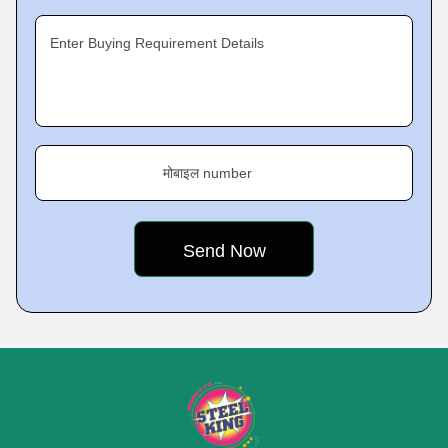
Enter Buying Requirement Details
मोबाइल number