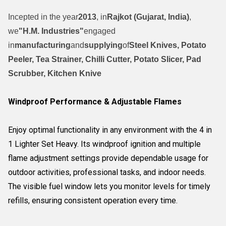
Incepted in the year
2013
, in
Rajkot (Gujarat, India)
,
we
"H.M. Industries"
engaged
in
manufacturing
and
supplying
of
Steel Knives, Potato
Peeler, Tea Strainer, Chilli Cutter, Potato Slicer, Pad
Scrubber, Kitchen Knive
Windproof Performance & Adjustable Flames
Enjoy optimal functionality in any environment with the 4 in
1 Lighter Set Heavy. Its windproof ignition and multiple
flame adjustment settings provide dependable usage for
outdoor activities, professional tasks, and indoor needs.
The visible fuel window lets you monitor levels for timely
refills, ensuring consistent operation every time.