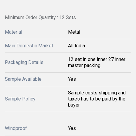
Minimum Order Quantity : 12 Sets
Material
Metal
Main Domestic Market
All India
12 set in one inner 27 inner
Packaging Details
master packing
Sample Available
Yes
Sample costs shipping and
Sample Policy
taxes has to be paid by the
buyer
Windproof
Yes