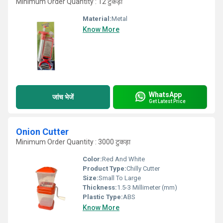
Minimum Order Quantity : 12 टुकड़ा
Material:
Metal
Know More
WhatsApp
जांच भेजें
Get Latest Price
Onion Cutter
Minimum Order Quantity : 3000 टुकड़ा
Color:
Red And White
Product Type:
Chilly Cutter
Size:
Small To Large
Thickness:
1.5-3 Millimeter (mm)
Plastic Type:
ABS
Know More