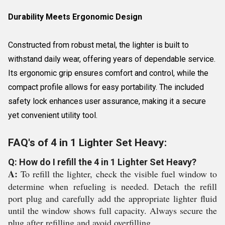
Durability Meets Ergonomic Design
Constructed from robust metal, the lighter is built to
withstand daily wear, offering years of dependable service.
Its ergonomic grip ensures comfort and control, while the
compact profile allows for easy portability. The included
safety lock enhances user assurance, making it a secure
yet convenient utility tool.
FAQ's of 4 in 1 Lighter Set Heavy:
Q: How do I refill the 4 in 1 Lighter Set Heavy?
A:
To refill the lighter, check the visible fuel window to
determine when refueling is needed. Detach the refill
port plug and carefully add the appropriate lighter fluid
until the window shows full capacity. Always secure the
plug after refilling and avoid overfilling.