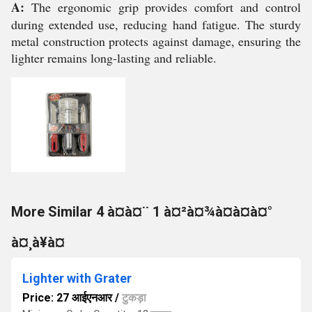
A:
The ergonomic grip provides comfort and control
during extended use, reducing hand fatigue. The sturdy
metal construction protects against damage, ensuring the
lighter remains long-lasting and reliable.
More Similar 4 à¤à¤¨ 1 à¤²à¤¾à¤à¤à¤°
à¤¸à¥à¤
Lighter with Grater
Price: 27 आईएनआर
/
टुकड़ा