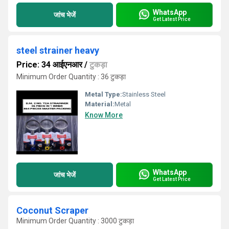
WhatsApp
जांच भेजें
Get Latest Price
steel strainer heavy
Price: 34 आईएनआर
/
टुकड़ा
Minimum Order Quantity : 36 टुकड़ा
Metal Type:
Stainless Steel
Material:
Metal
Know More
WhatsApp
जांच भेजें
Get Latest Price
Coconut Scraper
Minimum Order Quantity : 3000 टुकड़ा