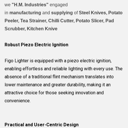
we
"H.M. Industries"
engaged
in
manufacturing
and
supplying
of
Steel Knives, Potato
Peeler, Tea Strainer, Chilli Cutter, Potato Slicer, Pad
Scrubber, Kitchen Knive
Robust Piezo Electric Ignition
Figo Lighter is equipped with a piezo electric ignition,
enabling effortless and reliable lighting with every use. The
absence of a traditional flint mechanism translates into
lower maintenance and greater durability, making it an
attractive choice for those seeking innovation and
convenience.
Practical and User-Centric Design