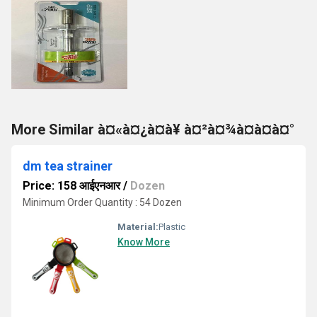
More Similar à¤«à¤¿à¤à¥ à¤²à¤¾à¤à¤à¤°
dm tea strainer
Price: 158 आईएनआर
/
Dozen
Minimum Order Quantity : 54 Dozen
Material:
Plastic
Know More