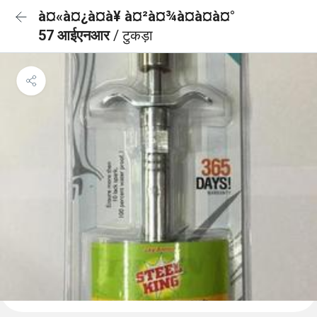
à¤«à¤¿à¤à¥ à¤²à¤¾à¤à¤à¤°
57 आईएनआर
/ टुकड़ा