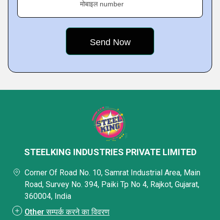
मोबाइल number
STEELKING INDUSTRIES PRIVATE LIMITED
Corner Of Road No. 10, Samrat Industrial Area, Main
Road, Survey No. 394, Paiki Tp No 4, Rajkot, Gujarat,
360004, India
Other सम्पर्क करने का विवरण