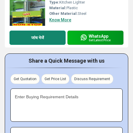
Type:
Kitchen Lighter
Material:
Plastic
Other Material:
Steel
Know More
WhatsApp
जांच भेजें
Get Latest Price
Share a Quick Message with us
Get Quotation
Get Price List
Discuss Requirement
Enter Buying Requirement Details