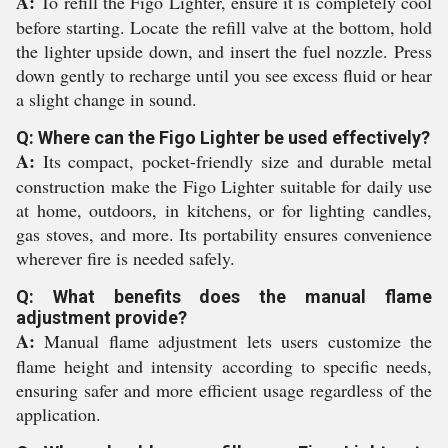
A:
To refill the Figo Lighter, ensure it is completely cool
before starting. Locate the refill valve at the bottom, hold
the lighter upside down, and insert the fuel nozzle. Press
down gently to recharge until you see excess fluid or hear
a slight change in sound.
Q: Where can the Figo Lighter be used effectively?
A:
Its compact, pocket-friendly size and durable metal
construction make the Figo Lighter suitable for daily use
at home, outdoors, in kitchens, or for lighting candles,
gas stoves, and more. Its portability ensures convenience
wherever fire is needed safely.
Q: What benefits does the manual flame
adjustment provide?
A:
Manual flame adjustment lets users customize the
flame height and intensity according to specific needs,
ensuring safer and more efficient usage regardless of the
application.