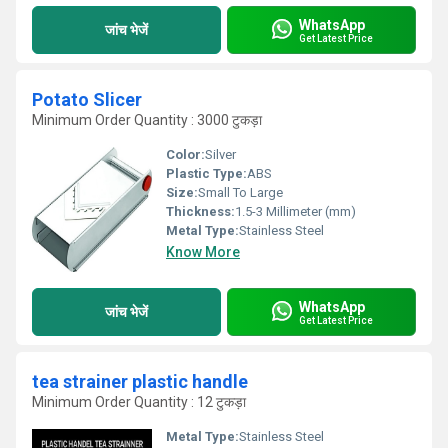
WhatsApp
जांच भेजें
Get Latest Price
Potato Slicer
Minimum Order Quantity : 3000 टुकड़ा
Color:
Silver
Plastic Type:
ABS
Size:
Small To Large
Thickness:
1.5-3 Millimeter (mm)
Metal Type:
Stainless Steel
Know More
WhatsApp
जांच भेजें
Get Latest Price
tea strainer plastic handle
Minimum Order Quantity : 12 टुकड़ा
Metal Type:
Stainless Steel