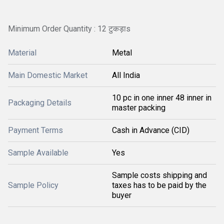
Minimum Order Quantity : 12 टुकड़ाs
Material
Metal
Main Domestic Market
All India
10 pc in one inner 48 inner in
Packaging Details
master packing
Payment Terms
Cash in Advance (CID)
Sample Available
Yes
Sample costs shipping and
Sample Policy
taxes has to be paid by the
buyer