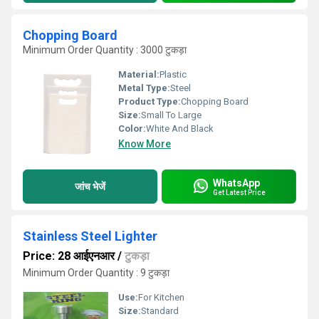
Chopping Board
Minimum Order Quantity : 3000 टुकड़ा
Material:
Plastic
Metal Type:
Steel
Product Type:
Chopping Board
Size:
Small To Large
Color:
White And Black
Know More
WhatsApp
जांच भेजें
Get Latest Price
Stainless Steel Lighter
Price: 28 आईएनआर
/
टुकड़ा
Minimum Order Quantity : 9 टुकड़ा
Use:
For Kitchen
Size:
Standard