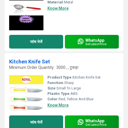
Material:
Metal
Know More
WhatsApp
जांच भेजें
Get Latest Price
Kitchen Knife Set
Minimum Order Quantity : 3000 , , टुकड़ा
Product Type:
Kitchen Knife Set
Function:
Sharp
Size:
Small To Large
Plastic Type:
ABS
Color:
Red, Yellow And Blue
Know More
WhatsApp
जांच भेजें
Get Latest Price