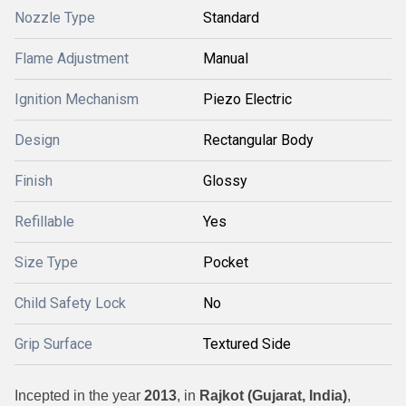
Nozzle Type
Standard
Flame Adjustment
Manual
Ignition Mechanism
Piezo Electric
Design
Rectangular Body
Finish
Glossy
Refillable
Yes
Size Type
Pocket
Child Safety Lock
No
Grip Surface
Textured Side
Incepted in the year
2013
, in
Rajkot (Gujarat, India)
,