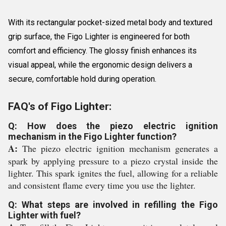
With its rectangular pocket-sized metal body and textured
grip surface, the Figo Lighter is engineered for both
comfort and efficiency. The glossy finish enhances its
visual appeal, while the ergonomic design delivers a
secure, comfortable hold during operation.
FAQ's of Figo Lighter:
Q: How does the piezo electric ignition
mechanism in the Figo Lighter function?
A:
The piezo electric ignition mechanism generates a
spark by applying pressure to a piezo crystal inside the
lighter. This spark ignites the fuel, allowing for a reliable
and consistent flame every time you use the lighter.
Q: What steps are involved in refilling the Figo
Lighter with fuel?