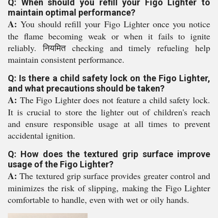
Q: When should you refill your Figo Lighter to
maintain optimal performance?
A:
You should refill your Figo Lighter once you notice
the flame becoming weak or when it fails to ignite
reliably. नियमित checking and timely refueling help
maintain consistent performance.
Q: Is there a child safety lock on the Figo Lighter,
and what precautions should be taken?
A:
The Figo Lighter does not feature a child safety lock.
It is crucial to store the lighter out of children's reach
and ensure responsible usage at all times to prevent
accidental ignition.
Q: How does the textured grip surface improve
usage of the Figo Lighter?
A:
The textured grip surface provides greater control and
minimizes the risk of slipping, making the Figo Lighter
comfortable to handle, even with wet or oily hands.