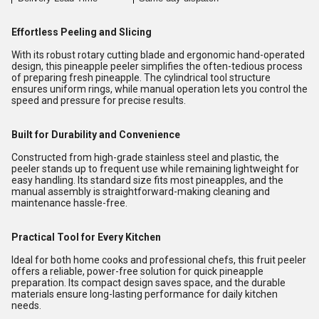
Effortless Peeling and Slicing
With its robust rotary cutting blade and ergonomic hand-operated
design, this pineapple peeler simplifies the often-tedious process
of preparing fresh pineapple. The cylindrical tool structure
ensures uniform rings, while manual operation lets you control the
speed and pressure for precise results.
Built for Durability and Convenience
Constructed from high-grade stainless steel and plastic, the
peeler stands up to frequent use while remaining lightweight for
easy handling. Its standard size fits most pineapples, and the
manual assembly is straightforward-making cleaning and
maintenance hassle-free.
Practical Tool for Every Kitchen
Ideal for both home cooks and professional chefs, this fruit peeler
offers a reliable, power-free solution for quick pineapple
preparation. Its compact design saves space, and the durable
materials ensure long-lasting performance for daily kitchen
needs.