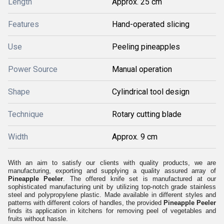
Length
Approx. 25 cm
Features
Hand-operated slicing
Use
Peeling pineapples
Power Source
Manual operation
Shape
Cylindrical tool design
Technique
Rotary cutting blade
Width
Approx. 9 cm
With an aim to satisfy our clients with quality products, we are
manufacturing, exporting and supplying a quality assured array of
Pineapple Peeler
. The offered knife set is manufactured at our
sophisticated manufacturing unit by utilizing top-notch grade stainless
steel and polypropylene plastic. Made available in different styles and
patterns with different colors of handles, the provided
Pineapple Peeler
finds its application in kitchens for removing peel of vegetables and
fruits without hassle.