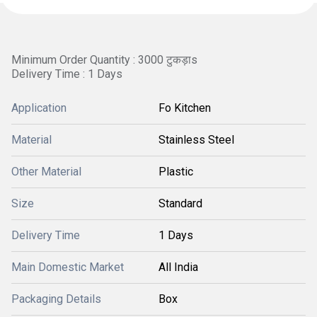
Minimum Order Quantity : 3000 टुकड़ाs
Delivery Time : 1 Days
Application
Fo Kitchen
Material
Stainless Steel
Other Material
Plastic
Size
Standard
Delivery Time
1 Days
Main Domestic Market
All India
Packaging Details
Box