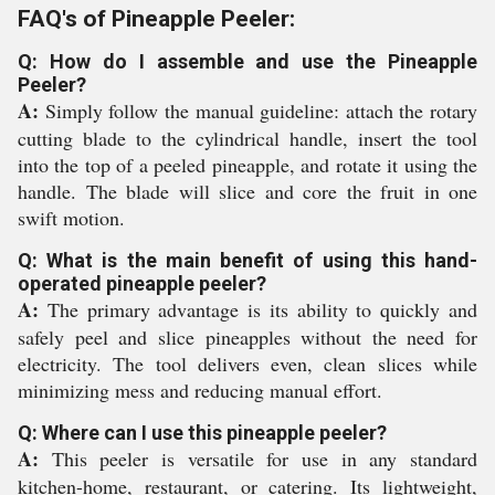
FAQ's of Pineapple Peeler:
Q: How do I assemble and use the Pineapple
Peeler?
A:
Simply follow the manual guideline: attach the rotary
cutting blade to the cylindrical handle, insert the tool
into the top of a peeled pineapple, and rotate it using the
handle. The blade will slice and core the fruit in one
swift motion.
Q: What is the main benefit of using this hand-
operated pineapple peeler?
A:
The primary advantage is its ability to quickly and
safely peel and slice pineapples without the need for
electricity. The tool delivers even, clean slices while
minimizing mess and reducing manual effort.
Q: Where can I use this pineapple peeler?
A:
This peeler is versatile for use in any standard
kitchen-home, restaurant, or catering. Its lightweight,