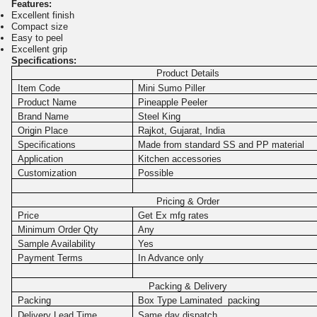
Features:
Excellent finish
Compact size
Easy to peel
Excellent grip
Specifications:
Product Details
Item Code
Mini Sumo Piller
Product Name
Pineapple Peeler
Brand Name
Steel King
Origin Place
Rajkot, Gujarat, India
Specifications
Made from standard SS and PP material
Application
Kitchen accessories
Customization
Possible
Pricing & Order
Price
Get Ex mfg rates
Minimum Order Qty
Any
Sample Availability
Yes
Payment Terms
In Advance only
Packing & Delivery
Packing
Box Type Laminated packing
Delivery Lead Time
Same day dispatch