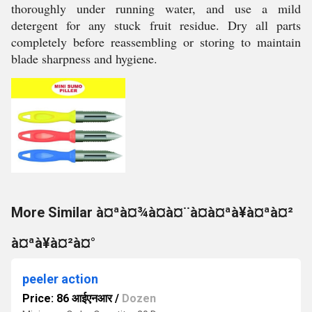
thoroughly under running water, and use a mild
detergent for any stuck fruit residue. Dry all parts
completely before reassembling or storing to maintain
blade sharpness and hygiene.
More Similar à¤ªà¤¾à¤à¤¨à¤à¤ªà¥à¤ªà¤²
à¤ªà¥à¤²à¤°
peeler action
Price: 86 आईएनआर
/
Dozen