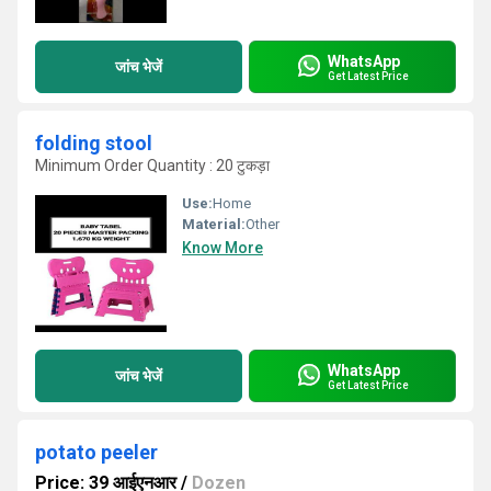
WhatsApp
जांच भेजें
Get Latest Price
folding stool
Minimum Order Quantity : 20 टुकड़ा
Use:
Home
Material:
Other
Know More
WhatsApp
जांच भेजें
Get Latest Price
potato peeler
Price: 39 आईएनआर
/
Dozen