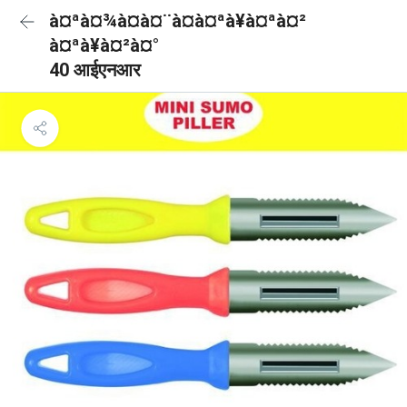
à¤ªà¤¾à¤à¤¨à¤à¤ªà¥à¤ªà¤²
à¤ªà¥à¤²à¤°
40 आईएनआर