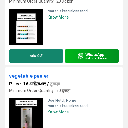
Minimum Order Quantity : 20 Dozen
Material:
Stainless Steel
Know More
WhatsApp
जांच भेजें
Get Latest Price
vegetable peeler
Price: 16 आईएनआर
/
टुकड़ा
Minimum Order Quantity : 50 टुकड़ा
Use:
Hotel, Home
Material:
Stainless Steel
Know More