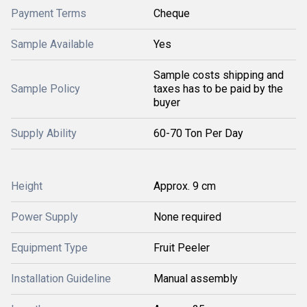
Payment Terms
Cheque
Sample Available
Yes
Sample costs shipping and
Sample Policy
taxes has to be paid by the
buyer
Supply Ability
60-70 Ton Per Day
Height
Approx. 9 cm
Power Supply
None required
Equipment Type
Fruit Peeler
Installation Guideline
Manual assembly