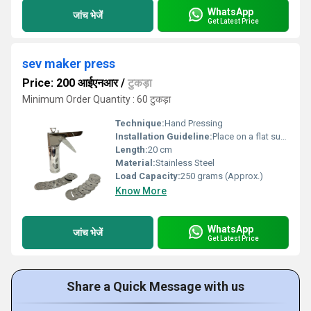
WhatsApp
जांच भेजें
Get Latest Price
sev maker press
Price: 200 आईएनआर
/
टुकड़ा
Minimum Order Quantity : 60 टुकड़ा
Technique:
Hand Pressing
Installation Guideline:
Place on a flat surface and fit the handle properly before use
Length:
20 cm
Material:
Stainless Steel
Load Capacity:
250 grams (Approx.)
Know More
WhatsApp
जांच भेजें
Get Latest Price
Share a Quick Message with us