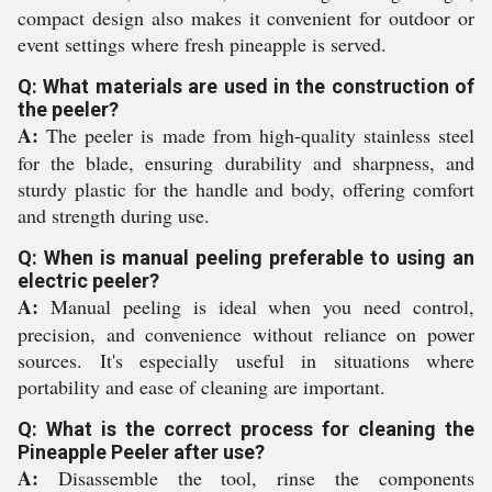
compact design also makes it convenient for outdoor or
event settings where fresh pineapple is served.
Q: What materials are used in the construction of
the peeler?
A:
The peeler is made from high-quality stainless steel
for the blade, ensuring durability and sharpness, and
sturdy plastic for the handle and body, offering comfort
and strength during use.
Q: When is manual peeling preferable to using an
electric peeler?
A:
Manual peeling is ideal when you need control,
precision, and convenience without reliance on power
sources. It's especially useful in situations where
portability and ease of cleaning are important.
Q: What is the correct process for cleaning the
Pineapple Peeler after use?
A:
Disassemble the tool, rinse the components