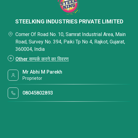
STEELKING INDUSTRIES PRIVATE LIMITED
Corner Of Road No. 10, Samrat Industrial Area, Main
Road, Survey No. 394, Paiki Tp No 4, Rajkot, Gujarat,
360004, India
Other सम्पर्क करने का विवरण
Mr Abhi M Parekh
Proprietor
08045802893