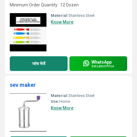
Minimum Order Quantity : 12 Dozen
Material:
Stainless Steel
Know More
WhatsApp
जांच भेजें
Get Latest Price
sev maker
Material:
Stainless Steel
Use:
Home
Know More