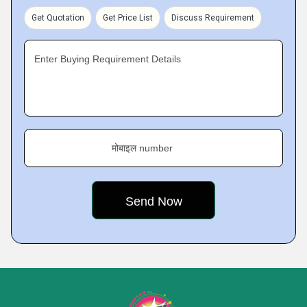
Get Quotation
Get Price List
Discuss Requirement
Enter Buying Requirement Details
मोबाइल number