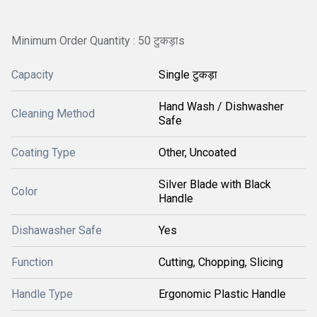
Minimum Order Quantity : 50 टुकड़ाs
Capacity
Single टुकड़ा
Hand Wash / Dishwasher
Cleaning Method
Safe
Coating Type
Other, Uncoated
Silver Blade with Black
Color
Handle
Dishawasher Safe
Yes
Function
Cutting, Chopping, Slicing
Handle Type
Ergonomic Plastic Handle