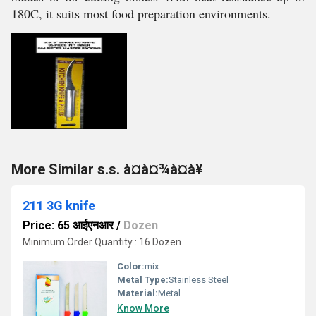
180C, it suits most food preparation environments.
More Similar s.s. à¤à¤¾à¤à¥
211 3G knife
Price: 65 आईएनआर
/
Dozen
Minimum Order Quantity : 16 Dozen
Color:
mix
Metal Type:
Stainless Steel
Material:
Metal
Know More