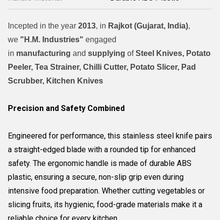
Incepted in the year
2013
, in
Rajkot (Gujarat, India)
,
we
"H.M. Industries"
engaged
in
manufacturing
and
supplying
of
Steel Knives, Potato
Peeler, Tea Strainer, Chilli Cutter, Potato Slicer, Pad
Scrubber, Kitchen Knives
Precision and Safety Combined
Engineered for performance, this stainless steel knife pairs
a straight-edged blade with a rounded tip for enhanced
safety. The ergonomic handle is made of durable ABS
plastic, ensuring a secure, non-slip grip even during
intensive food preparation. Whether cutting vegetables or
slicing fruits, its hygienic, food-grade materials make it a
reliable choice for every kitchen.