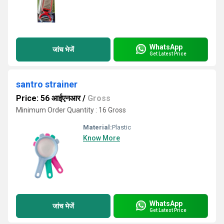
WhatsApp
जांच भेजें
Get Latest Price
santro strainer
Price: 56 आईएनआर
/
Gross
Minimum Order Quantity : 16 Gross
Material:
Plastic
Know More
WhatsApp
जांच भेजें
Get Latest Price