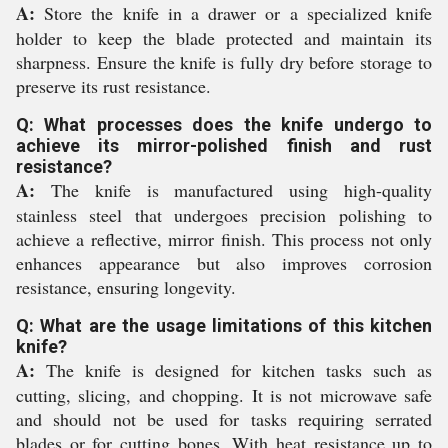
A:
Store the knife in a drawer or a specialized knife
holder to keep the blade protected and maintain its
sharpness. Ensure the knife is fully dry before storage to
preserve its rust resistance.
Q: What processes does the knife undergo to
achieve its mirror-polished finish and rust
resistance?
A:
The knife is manufactured using high-quality
stainless steel that undergoes precision polishing to
achieve a reflective, mirror finish. This process not only
enhances appearance but also improves corrosion
resistance, ensuring longevity.
Q: What are the usage limitations of this kitchen
knife?
A:
The knife is designed for kitchen tasks such as
cutting, slicing, and chopping. It is not microwave safe
and should not be used for tasks requiring serrated
blades or for cutting bones. With heat resistance up to