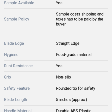
Sample Available
Yes
Sample costs shipping and
Sample Policy
taxes has to be paid by the
buyer
Blade Edge
Straight Edge
Hygiene
Food-grade material
Rust Resistance
Yes
Grip
Non-slip
Safety Feature
Rounded tip for safety
Blade Length
5 inches (approx.)
Handle Material
Durable ABS Plastic