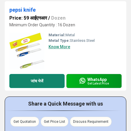
pepsi knife
Price: 59 आईएनआर
/
Dozen
Minimum Order Quantity : 16 Dozen
Material:
Metal
Metal Type:
Stainless Steel
Know More
WhatsApp
जांच भेजें
Get Latest Price
Share a Quick Message with us
Get Quotation
Get Price List
Discuss Requirement