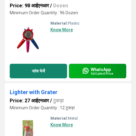
Price: 98 आईएनआर
/
Dozen
Minimum Order Quantity : 96 Dozen
Material:
Plastic
Know More
WhatsApp
जांच भेजें
Get Latest Price
Lighter with Grater
Price: 27 आईएनआर
/
टुकड़ा
Minimum Order Quantity : 12 टुकड़ा
Material:
Metal
Know More