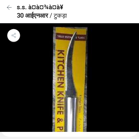
s.s. à¤à¤¾à¤à¥
30 आईएनआर
/ टुकड़ा