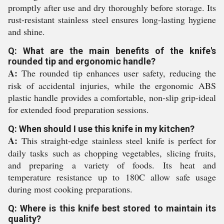
promptly after use and dry thoroughly before storage. Its
rust-resistant stainless steel ensures long-lasting hygiene
and shine.
Q: What are the main benefits of the knife's
rounded tip and ergonomic handle?
A:
The rounded tip enhances user safety, reducing the
risk of accidental injuries, while the ergonomic ABS
plastic handle provides a comfortable, non-slip grip-ideal
for extended food preparation sessions.
Q: When should I use this knife in my kitchen?
A:
This straight-edge stainless steel knife is perfect for
daily tasks such as chopping vegetables, slicing fruits,
and preparing a variety of foods. Its heat and
temperature resistance up to 180C allow safe usage
during most cooking preparations.
Q: Where is this knife best stored to maintain its
quality?