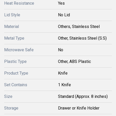
Heat Resistance
Yes
Lid Style
No Lid
Material
Others, Stainless Steel
Metal Type
Other, Stainless Steel (S.S)
Microwave Safe
No
Plastic Type
Other, ABS Plastic
Product Type
Knife
Set Contains
1 Knife
Size
Standard (Approx. 8 inches)
Storage
Drawer or Knife Holder