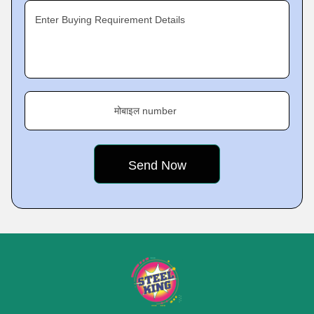
Enter Buying Requirement Details
मोबाइल number