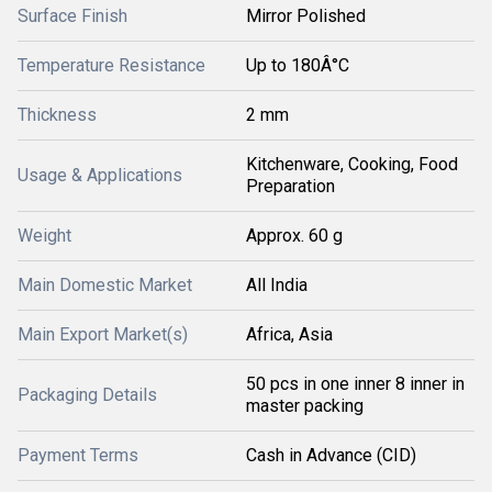
Surface Finish
Mirror Polished
Temperature Resistance
Up to 180Â°C
Thickness
2 mm
Kitchenware, Cooking, Food
Usage & Applications
Preparation
Weight
Approx. 60 g
Main Domestic Market
All India
Main Export Market(s)
Africa, Asia
50 pcs in one inner 8 inner in
Packaging Details
master packing
Payment Terms
Cash in Advance (CID)