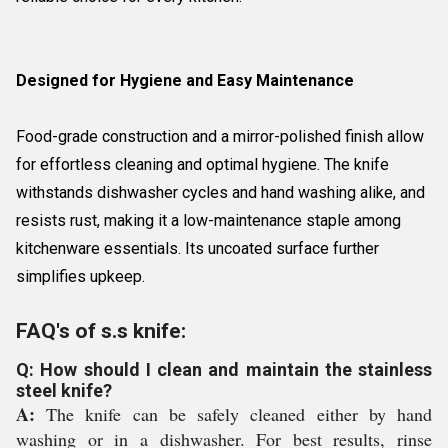
Designed for Hygiene and Easy Maintenance
Food-grade construction and a mirror-polished finish allow
for effortless cleaning and optimal hygiene. The knife
withstands dishwasher cycles and hand washing alike, and
resists rust, making it a low-maintenance staple among
kitchenware essentials. Its uncoated surface further
simplifies upkeep.
FAQ's of s.s knife:
Q: How should I clean and maintain the stainless
steel knife?
A:
The knife can be safely cleaned either by hand
washing or in a dishwasher. For best results, rinse