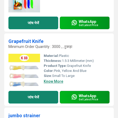
WhatsApp
जांच भेजें
Get Latest Price
Grapefruit Knife
Minimum Order Quantity : 3000 , , टुकड़ा
Material:
Plastic
Thickness:
1.5-3 Millimeter (mm)
Product Type:
Grapefruit Knife
Color:
Pink, Yellow And Blue
Size:
Small To Large
Know More
WhatsApp
जांच भेजें
Get Latest Price
jumbo strainer