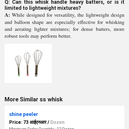
Q: Can this whisk handle heavy batters, or is it
limited to lightweight mixtures?
A:
While designed for versatility, the lightweight design
and balloon shape are especially effective for whisking
and aerating lighter mixtures; for dense batters, more
robust tools may perform better.
More Similar ss whisk
shine peeler
Price: 73 आईएनआर
/
Dozen