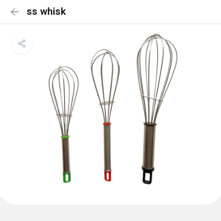
ss whisk