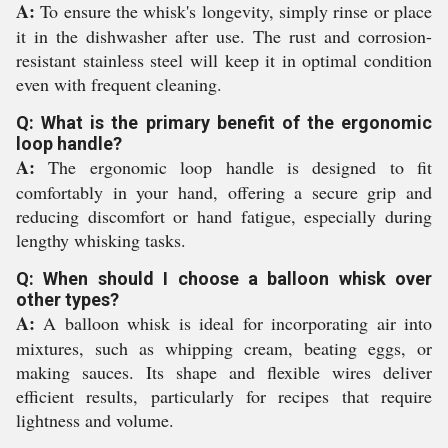
A:
To ensure the whisk's longevity, simply rinse or place
it in the dishwasher after use. The rust and corrosion-
resistant stainless steel will keep it in optimal condition
even with frequent cleaning.
Q: What is the primary benefit of the ergonomic
loop handle?
A:
The ergonomic loop handle is designed to fit
comfortably in your hand, offering a secure grip and
reducing discomfort or hand fatigue, especially during
lengthy whisking tasks.
Q: When should I choose a balloon whisk over
other types?
A:
A balloon whisk is ideal for incorporating air into
mixtures, such as whipping cream, beating eggs, or
making sauces. Its shape and flexible wires deliver
efficient results, particularly for recipes that require
lightness and volume.