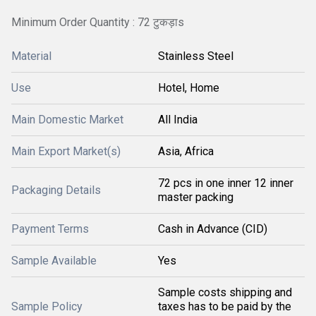
Minimum Order Quantity : 72 टुकड़ाs
Material
Stainless Steel
Use
Hotel, Home
Main Domestic Market
All India
Main Export Market(s)
Asia, Africa
72 pcs in one inner 12 inner
Packaging Details
master packing
Payment Terms
Cash in Advance (CID)
Sample Available
Yes
Sample costs shipping and
Sample Policy
taxes has to be paid by the