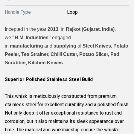
Handle Type
Loop
Incepted in the year
2013
, in
Rajkot (Gujarat, India)
,
we
"H.M. Industries"
engaged
in
manufacturing
and
supplying
of
Steel Knives, Potato
Peeler, Tea Strainer, Chilli Cutter, Potato Slicer, Pad
Scrubber, Kitchen Knives
Superior Polished Stainless Steel Build
This whisk is meticulously constructed from premium
stainless steel for excellent durability and a polished finish.
Not only does it offer exceptional resistance to rust and
corrosion, but it also maintains its sleek appearance over
time. The material and workmanship ensure the whisk's