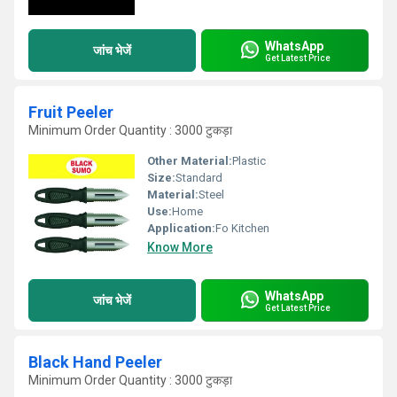
WhatsApp
जांच भेजें
Get Latest Price
Fruit Peeler
Minimum Order Quantity : 3000 टुकड़ा
Other Material:
Plastic
Size:
Standard
Material:
Steel
Use:
Home
Application:
Fo Kitchen
Know More
WhatsApp
जांच भेजें
Get Latest Price
Black Hand Peeler
Minimum Order Quantity : 3000 टुकड़ा