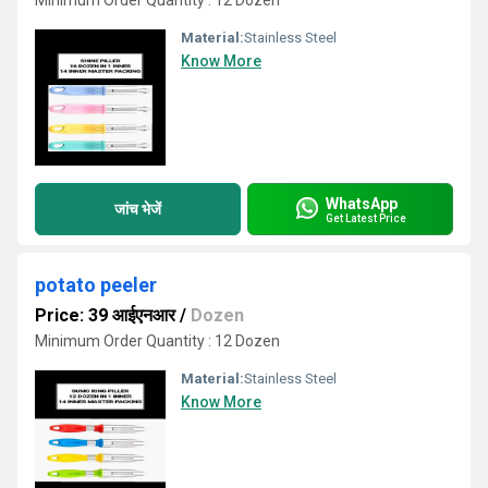
Minimum Order Quantity : 12 Dozen
Material:
Stainless Steel
Know More
WhatsApp
जांच भेजें
Get Latest Price
potato peeler
Price: 39 आईएनआर
/
Dozen
Minimum Order Quantity : 12 Dozen
Material:
Stainless Steel
Know More