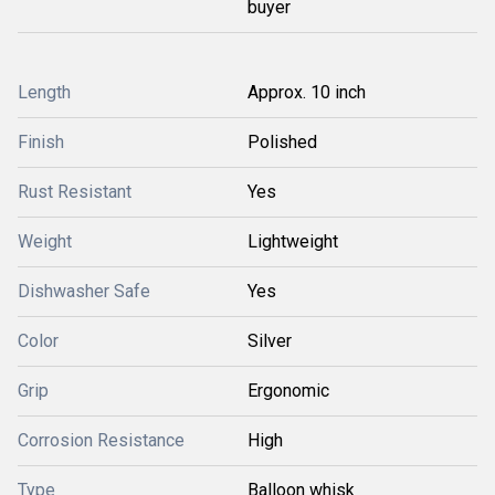
buyer
Length
Approx. 10 inch
Finish
Polished
Rust Resistant
Yes
Weight
Lightweight
Dishwasher Safe
Yes
Color
Silver
Grip
Ergonomic
Corrosion Resistance
High
Type
Balloon whisk