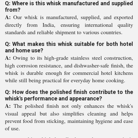
Q: Where is this whisk manufactured and supplied
from?
A:
Our whisk is manufactured, supplied, and exported
directly from India, ensuring international quality
standards and reliable shipment to various countries.
Q: What makes this whisk suitable for both hotel
and home use?
A:
Owing to its high-grade stainless steel construction,
high corrosion resistance, and dishwasher-safe finish, the
whisk is durable enough for commercial hotel kitchens
while still being practical for everyday home cooking.
Q: How does the polished finish contribute to the
whisk's performance and appearance?
A:
The polished finish not only enhances the whisk's
visual appeal but also simplifies cleaning and helps
prevent food from sticking, maintaining hygiene and ease
of use.