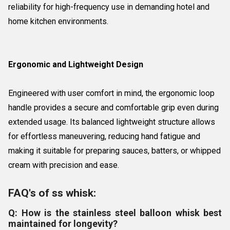
reliability for high-frequency use in demanding hotel and
home kitchen environments.
Ergonomic and Lightweight Design
Engineered with user comfort in mind, the ergonomic loop
handle provides a secure and comfortable grip even during
extended usage. Its balanced lightweight structure allows
for effortless maneuvering, reducing hand fatigue and
making it suitable for preparing sauces, batters, or whipped
cream with precision and ease.
FAQ's of ss whisk:
Q: How is the stainless steel balloon whisk best
maintained for longevity?