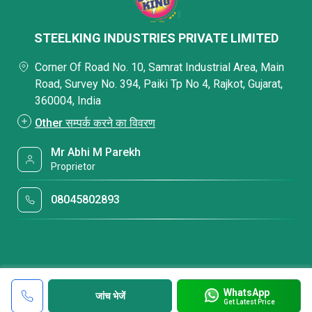
STEELKING INDUSTRIES PRIVATE LIMITED
Corner Of Road No. 10, Samrat Industrial Area, Main
Road, Survey No. 394, Paiki Tp No 4, Rajkot, Gujarat,
360004, India
Other सम्पर्क करने का विवरण
Mr Abhi M Parekh
Proprietor
08045802893
WhatsApp
जांच भेजें
Get Latest Price