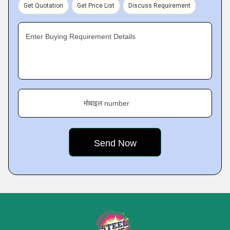
Get Quotation
Get Price List
Discuss Requirement
Enter Buying Requirement Details
मोबाइल number