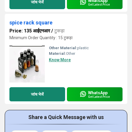
WhatsApp
जांच भेजें
Get Latest Price
spice rack square
Price: 135 आईएनआर
/
टुकड़ा
Minimum Order Quantity : 15 टुकड़ा
Other Material:
plastic
Material:
Other
Know More
WhatsApp
जांच भेजें
Get Latest Price
Share a Quick Message with us