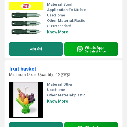
Material:
Steel
Application:
Fo Kitchen
Use:
Home
Other Material:
Plastic
Size:
Standard
Know More
WhatsApp
जांच भेजें
Get Latest Price
fruit basket
Minimum Order Quantity : 12 टुकड़ा
Material:
Other
Use:
Home
Other Material:
plastic
Know More