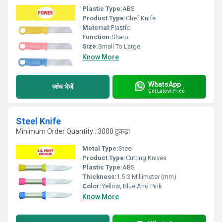
Plastic Type:
ABS
Product Type:
Chef Knife
Material:
Plastic
Function:
Sharp
Size:
Small To Large
Know More
WhatsApp
जांच भेजें
Get Latest Price
Steel Knife
Minimum Order Quantity : 3000 टुकड़ा
Metal Type:
Steel
Product Type:
Cutting Knives
Plastic Type:
ABS
Thickness:
1.5-3 Millimeter (mm)
Color:
Yellow, Blue And Pink
Know More