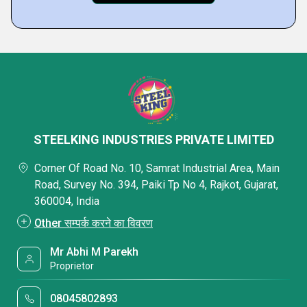
STEELKING INDUSTRIES PRIVATE LIMITED
Corner Of Road No. 10, Samrat Industrial Area, Main
Road, Survey No. 394, Paiki Tp No 4, Rajkot, Gujarat,
360004, India
Other सम्पर्क करने का विवरण
Mr Abhi M Parekh
Proprietor
08045802893