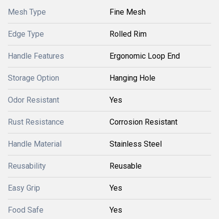
Mesh Type
Fine Mesh
Edge Type
Rolled Rim
Handle Features
Ergonomic Loop End
Storage Option
Hanging Hole
Odor Resistant
Yes
Rust Resistance
Corrosion Resistant
Handle Material
Stainless Steel
Reusability
Reusable
Easy Grip
Yes
Food Safe
Yes