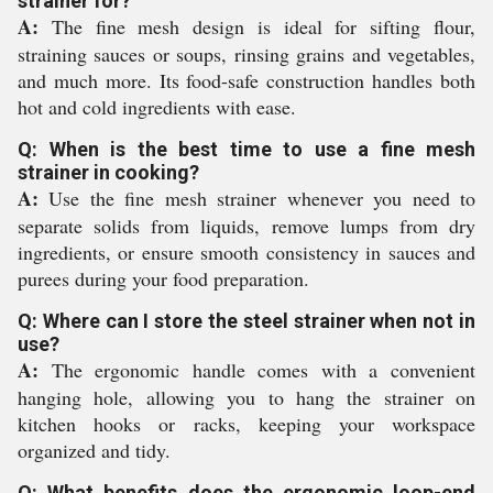
strainer for?
A:
The fine mesh design is ideal for sifting flour,
straining sauces or soups, rinsing grains and vegetables,
and much more. Its food-safe construction handles both
hot and cold ingredients with ease.
Q: When is the best time to use a fine mesh
strainer in cooking?
A:
Use the fine mesh strainer whenever you need to
separate solids from liquids, remove lumps from dry
ingredients, or ensure smooth consistency in sauces and
purees during your food preparation.
Q: Where can I store the steel strainer when not in
use?
A:
The ergonomic handle comes with a convenient
hanging hole, allowing you to hang the strainer on
kitchen hooks or racks, keeping your workspace
organized and tidy.
Q: What benefits does the ergonomic loop-end