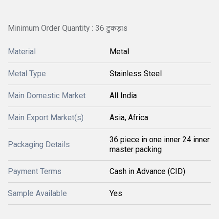
Minimum Order Quantity : 36 टुकड़ाs
Material
Metal
Metal Type
Stainless Steel
Main Domestic Market
All India
Main Export Market(s)
Asia, Africa
36 piece in one inner 24 inner
Packaging Details
master packing
Payment Terms
Cash in Advance (CID)
Sample Available
Yes