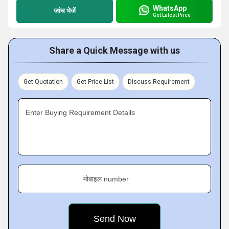
WhatsApp
जांच भेजें
Get Latest Price
Share a Quick Message with us
Get Quotation
Get Price List
Discuss Requirement
Enter Buying Requirement Details
मोबाइल number