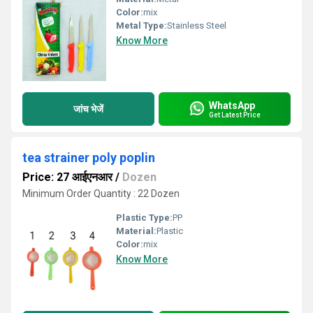
Color:
mix
Metal Type:
Stainless Steel
Know More
WhatsApp
जांच भेजें
Get Latest Price
tea strainer poly poplin
Price: 27 आईएनआर
/
Dozen
Minimum Order Quantity : 22 Dozen
Plastic Type:
PP
Material:
Plastic
Color:
mix
Know More