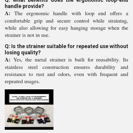
handle provide?
A:
The ergonomic handle with loop end offers a
comfortable grip and secure control while straining,
while also allowing for easy hanging storage when the
strainer is not in use.
Q: Is the strainer suitable for repeated use without
losing quality?
A:
Yes, the metal strainer is built for reusability. Its
stainless steel construction ensures durability and
resistance to rust and odors, even with frequent and
repeated usages.