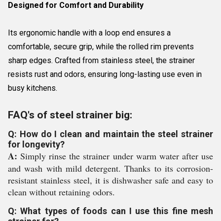
Designed for Comfort and Durability
Its ergonomic handle with a loop end ensures a
comfortable, secure grip, while the rolled rim prevents
sharp edges. Crafted from stainless steel, the strainer
resists rust and odors, ensuring long-lasting use even in
busy kitchens.
FAQ's of steel strainer big:
Q: How do I clean and maintain the steel strainer
for longevity?
A:
Simply rinse the strainer under warm water after use
and wash with mild detergent. Thanks to its corrosion-
resistant stainless steel, it is dishwasher safe and easy to
clean without retaining odors.
Q: What types of foods can I use this fine mesh