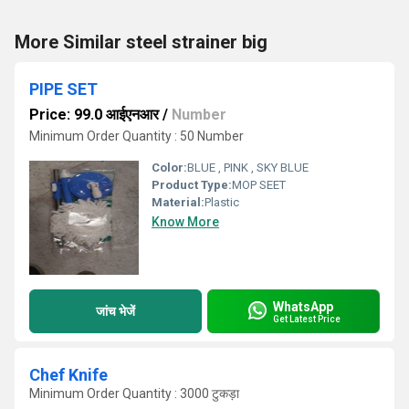
More Similar steel strainer big
PIPE SET
Price: 99.0 आईएनआर
/
Number
Minimum Order Quantity : 50 Number
Color:
BLUE , PINK , SKY BLUE
Product Type:
MOP SEET
Material:
Plastic
Know More
WhatsApp
जांच भेजें
Get Latest Price
Chef Knife
Minimum Order Quantity : 3000 टुकड़ा