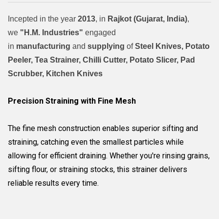
Incepted in the year
2013
, in
Rajkot (Gujarat, India)
,
we
"H.M. Industries"
engaged
in
manufacturing
and
supplying
of
Steel Knives, Potato
Peeler, Tea Strainer, Chilli Cutter, Potato Slicer, Pad
Scrubber, Kitchen Knives
Precision Straining with Fine Mesh
The fine mesh construction enables superior sifting and
straining, catching even the smallest particles while
allowing for efficient draining. Whether you're rinsing grains,
sifting flour, or straining stocks, this strainer delivers
reliable results every time.