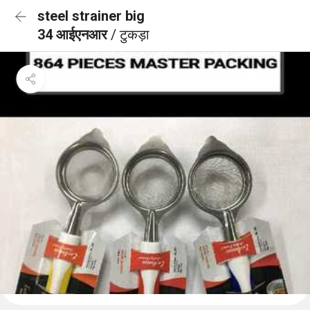
steel strainer big
34 आईएनआर
/ टुकड़ा