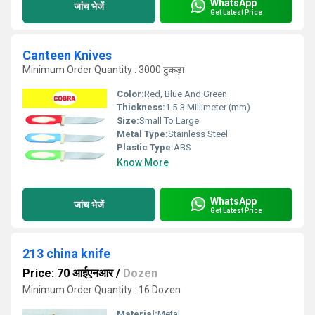
WhatsApp
जांच भेजें
Get Latest Price
Canteen Knives
Minimum Order Quantity : 3000 टुकड़ा
Color:
Red, Blue And Green
Thickness:
1.5-3 Millimeter (mm)
Size:
Small To Large
Metal Type:
Stainless Steel
Plastic Type:
ABS
Know More
WhatsApp
जांच भेजें
Get Latest Price
213 china knife
Price: 70 आईएनआर
/
Dozen
Minimum Order Quantity : 16 Dozen
Material:
Metal