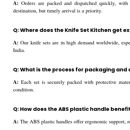
A:
Orders are packed and dispatched quickly, with p
destination, but timely arrival is a priority.
Q: Where does the Knife Set Kitchen get e
A:
Our knife sets are in high demand worldwide, espec
India.
Q: What is the process for packaging and d
A:
Each set is securely packed with protective materia
condition.
Q: How does the ABS plastic handle benefit
A:
The ABS plastic handles offer ergonomic support, red