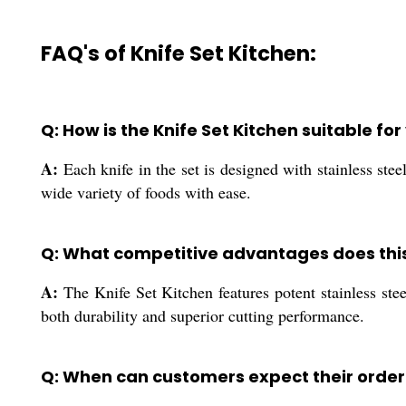
FAQ's of Knife Set Kitchen:
Q: How is the Knife Set Kitchen suitable fo
A:
Each knife in the set is designed with stainless ste
wide variety of foods with ease.
Q: What competitive advantages does this 
A:
The Knife Set Kitchen features potent stainless stee
both durability and superior cutting performance.
Q: When can customers expect their order 