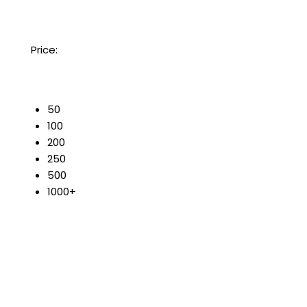
Price:
50
100
200
250
500
1000+