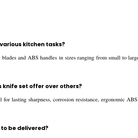
r various kitchen tasks?
el blades and ABS handles in sizes ranging from small to large
knife set offer over others?
l for lasting sharpness, corrosion resistance, ergonomic ABS 
to be delivered?