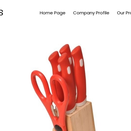
Home Page
Company Profile
Our P