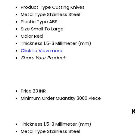
Product Type
Cutting Knives
Metal Type
Stainless Steel
Plastic Type
ABS
Size
Small To Large
Color
Red
Thickness
1.5-3 Millimeter (mm)
Click to View more
Share Your Product:
Price
23 INR
Minimum Order Quantity
3000 Piece
Thickness
1.5-3 Millimeter (mm)
Metal Type
Stainless Steel