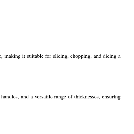
, making it suitable for slicing, chopping, and dicing a
handles, and a versatile range of thicknesses, ensuring