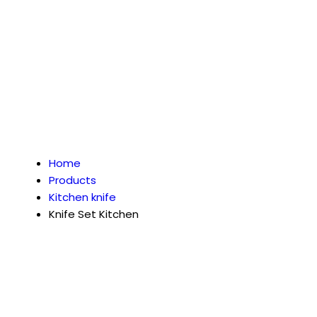
Home
Products
Kitchen knife
Knife Set Kitchen