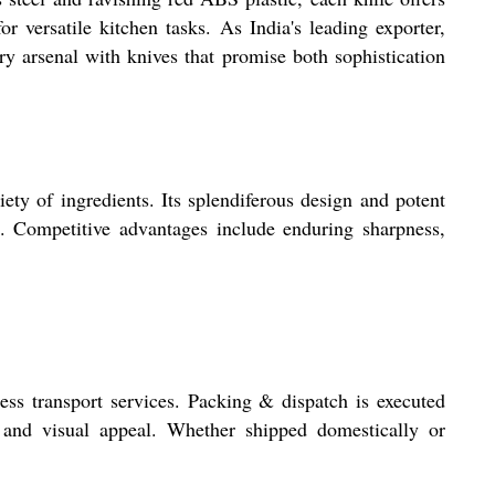
 versatile kitchen tasks. As India's leading exporter,
y arsenal with knives that promise both sophistication
ety of ingredients. Its splendiferous design and potent
ol. Competitive advantages include enduring sharpness,
ss transport services. Packing & dispatch is executed
y and visual appeal. Whether shipped domestically or