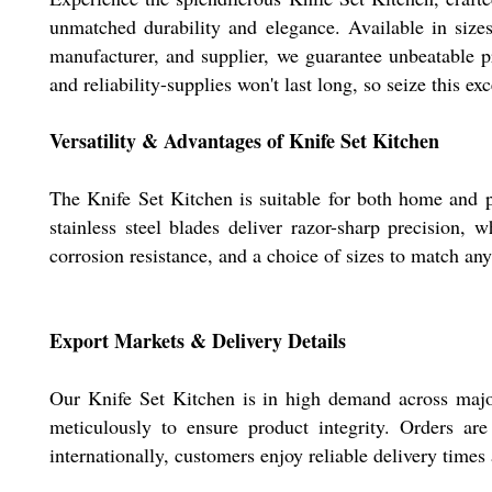
unmatched durability and elegance. Available in sizes
manufacturer, and supplier, we guarantee unbeatable p
and reliability-supplies won't last long, so seize this ex
Versatility & Advantages of Knife Set Kitchen
The Knife Set Kitchen is suitable for both home and pr
stainless steel blades deliver razor-sharp precision,
corrosion resistance, and a choice of sizes to match any
Export Markets & Delivery Details
Our Knife Set Kitchen is in high demand across major
meticulously to ensure product integrity. Orders ar
internationally, customers enjoy reliable delivery times 