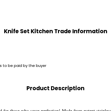
Knife Set Kitchen Trade Information
s to be paid by the buyer
Product Description
d for those who savor perfection! Made from potent stainless