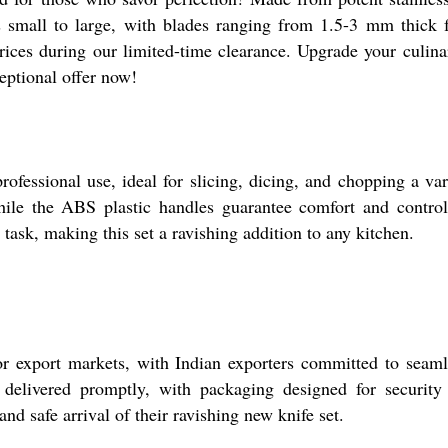
 small to large, with blades ranging from 1.5-3 mm thick for
rices during our limited-time clearance. Upgrade your culinar
ceptional offer now!
ofessional use, ideal for slicing, dicing, and chopping a vari
 while the ABS plastic handles guarantee comfort and contr
 task, making this set a ravishing addition to any kitchen.
 export markets, with Indian exporters committed to seamle
e delivered promptly, with packaging designed for securit
and safe arrival of their ravishing new knife set.