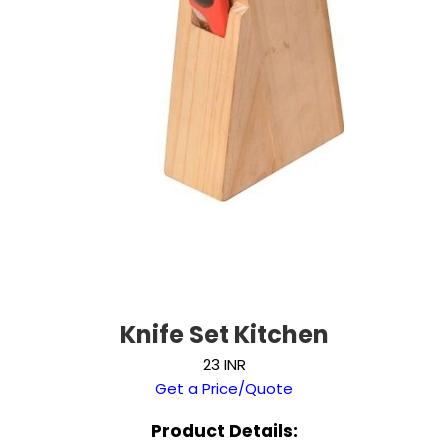
Knife Set Kitchen
23 INR
Get a Price/Quote
Product Details: