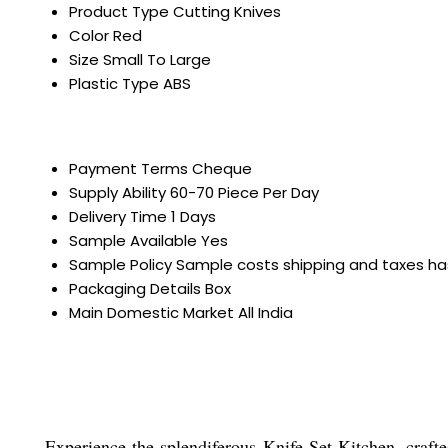
Product Type
Cutting Knives
Color
Red
Size
Small To Large
Plastic Type
ABS
Payment Terms
Cheque
Supply Ability
60-70 Piece Per Day
Delivery Time
1 Days
Sample Available
Yes
Sample Policy
Sample costs shipping and taxes ha
Packaging Details
Box
Main Domestic Market
All India
Experience the splendiferous Knife Set Kitchen, crafte