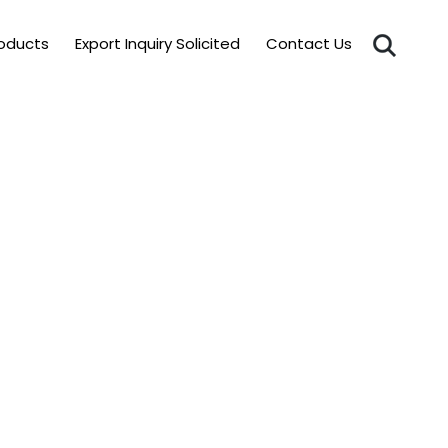
roducts
Export Inquiry Solicited
Contact Us