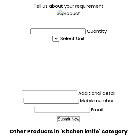
Tell us about your requirement
Quantity
Select Unit
Additional detail
Mobile number
Email
Other Products in 'Kitchen knife' category