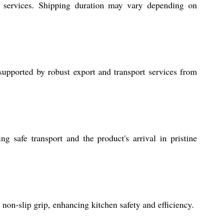
t services. Shipping duration may vary depending on
upported by robust export and transport services from
g safe transport and the product's arrival in pristine
on-slip grip, enhancing kitchen safety and efficiency.