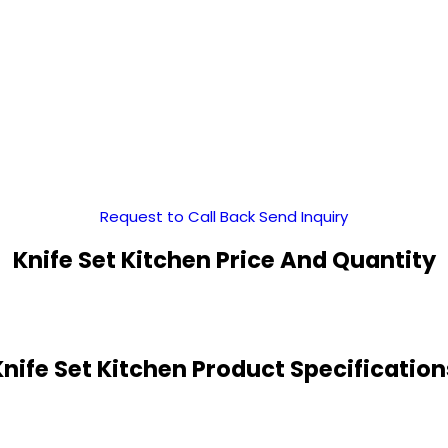
Request to Call Back
Send Inquiry
Knife Set Kitchen Price And Quantity
Knife Set Kitchen Product Specification