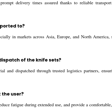
rompt delivery times assured thanks to reliable transpor
xported to?
ially in markets across Asia, Europe, and North America, s
ispatch of the knife sets?
l and dispatched through trusted logistics partners, ensurin
 the user?
uce fatigue during extended use, and provide a comfortable, n