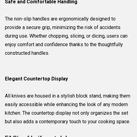
Safe and Comfortable Handling
The non-slip handles are ergonomically designed to
provide a secure grip, minimizing the risk of accidents
during use. Whether chopping, slicing, or dicing, users can
enjoy comfort and confidence thanks to the thoughtfully
constructed handles.
Elegant Countertop Display
All knives are housed in a stylish block stand, making them
easily accessible while enhancing the look of any modern
kitchen. The countertop display not only organizes the set
but also adds a contemporary touch to your cooking space.