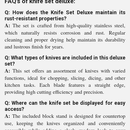
FAQ's of knife set deluxe:
Q: How does the Knife Set Deluxe maintain its
rust-resistant properties?
A:
The set is crafted from high-quality stainless steel,
which naturally resists corrosion and rust. Regular
cleaning and proper drying help maintain its durability
and lustrous finish for years.
Q: What types of knives are included in this deluxe
set?
A:
This set offers an assortment of knives with varied
functions, ideal for chopping, slicing, dicing, and other
kitchen tasks. Each blade features a straight edge,
providing high cutting efficiency and precision.
Q: Where can the knife set be displayed for easy
access?
A:
The included block stand is designed for countertop
use, keeping the knives organized and conveniently