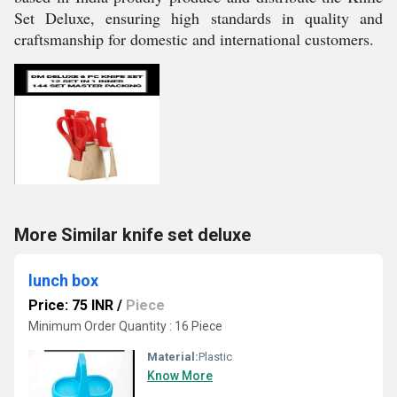
Set Deluxe, ensuring high standards in quality and
craftsmanship for domestic and international customers.
More Similar knife set deluxe
lunch box
Price: 75 INR
/
Piece
Minimum Order Quantity : 16 Piece
Material:
Plastic
Know More