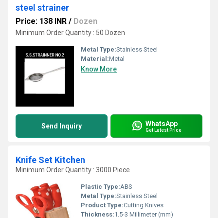
steel strainer
Price: 138 INR
/
Dozen
Minimum Order Quantity : 50 Dozen
Metal Type:
Stainless Steel
Material:
Metal
Know More
WhatsApp
Send Inquiry
Get Latest Price
Knife Set Kitchen
Minimum Order Quantity : 3000 Piece
Plastic Type:
ABS
Metal Type:
Stainless Steel
Product Type:
Cutting Knives
Thickness:
1.5-3 Millimeter (mm)