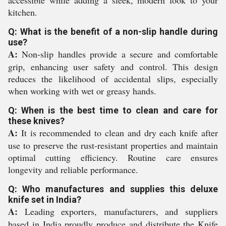
accessible while adding a sleek, modern look to your
kitchen.
Q: What is the benefit of a non-slip handle during
use?
A:
Non-slip handles provide a secure and comfortable
grip, enhancing user safety and control. This design
reduces the likelihood of accidental slips, especially
when working with wet or greasy hands.
Q: When is the best time to clean and care for
these knives?
A:
It is recommended to clean and dry each knife after
use to preserve the rust-resistant properties and maintain
optimal cutting efficiency. Routine care ensures
longevity and reliable performance.
Q: Who manufactures and supplies this deluxe
knife set in India?
A:
Leading exporters, manufacturers, and suppliers
based in India proudly produce and distribute the Knife