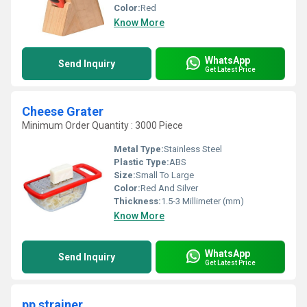
Color:
Red
Know More
WhatsApp
Send Inquiry
Get Latest Price
Cheese Grater
Minimum Order Quantity : 3000 Piece
Metal Type:
Stainless Steel
Plastic Type:
ABS
Size:
Small To Large
Color:
Red And Silver
Thickness:
1.5-3 Millimeter (mm)
Know More
WhatsApp
Send Inquiry
Get Latest Price
pp strainer