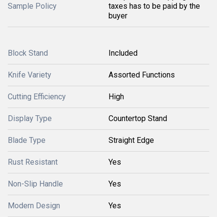
Sample Policy
taxes has to be paid by the
buyer
Block Stand
Included
Knife Variety
Assorted Functions
Cutting Efficiency
High
Display Type
Countertop Stand
Blade Type
Straight Edge
Rust Resistant
Yes
Non-Slip Handle
Yes
Modern Design
Yes