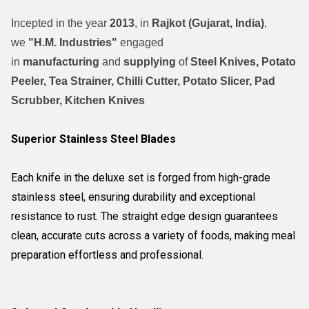
Incepted in the year
2013
, in
Rajkot (Gujarat, India)
,
we
"H.M. Industries"
engaged
in
manufacturing
and
supplying
of
Steel Knives, Potato
Peeler, Tea Strainer, Chilli Cutter, Potato Slicer, Pad
Scrubber, Kitchen Knives
Superior Stainless Steel Blades
Each knife in the deluxe set is forged from high-grade
stainless steel, ensuring durability and exceptional
resistance to rust. The straight edge design guarantees
clean, accurate cuts across a variety of foods, making meal
preparation effortless and professional.