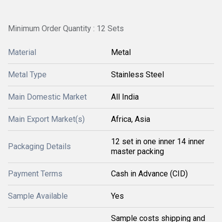
Minimum Order Quantity : 12 Sets
Material
Metal
Metal Type
Stainless Steel
Main Domestic Market
All India
Main Export Market(s)
Africa, Asia
12 set in one inner 14 inner
Packaging Details
master packing
Payment Terms
Cash in Advance (CID)
Sample Available
Yes
Sample costs shipping and