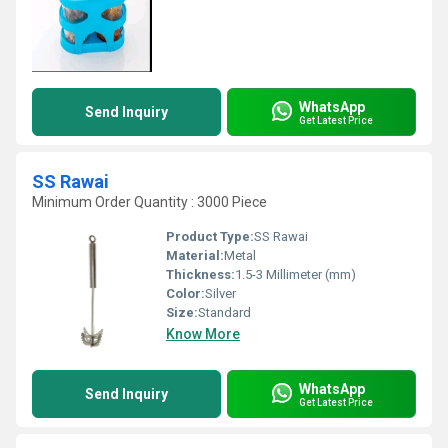
WhatsApp
Send Inquiry
Get Latest Price
SS Rawai
Minimum Order Quantity : 3000 Piece
Product Type:
SS Rawai
Material:
Metal
Thickness:
1.5-3 Millimeter (mm)
Color:
Silver
Size:
Standard
Know More
WhatsApp
Send Inquiry
Get Latest Price