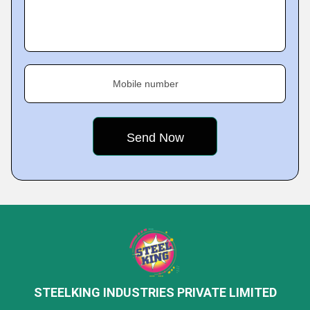
Mobile number
STEELKING INDUSTRIES PRIVATE LIMITED