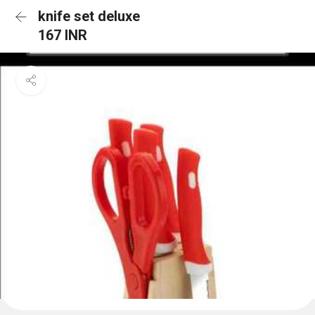
knife set deluxe
167 INR