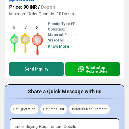
Price: 90 INR
/
Dozen
Minimum Order Quantity : 10 Dozen
Plastic Type:
PP
Color:
mix
Material:
Plastic
Size:
4 no.
Know More
WhatsApp
Send Inquiry
Get Latest Price
Share a Quick Message with us
Get Quotation
Get Price List
Discuss Requirement
Enter Buying Requirement Details