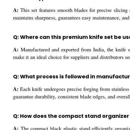
A:
This set features smooth blades for precise slicing 
maintains sharpness, guarantees easy maintenance, and p
Q: Where can this premium knife set be u
A:
Manufactured and exported from India, the knife set
make it an ideal choice for suppliers and distributors se
Q: What process is followed in manufactur
A:
Each knife undergoes precise forging from stainless 
guarantee durability, consistent blade edges, and overal
Q: How does the compact stand organizer 
A:
The compact black plastic stand efficiently organi