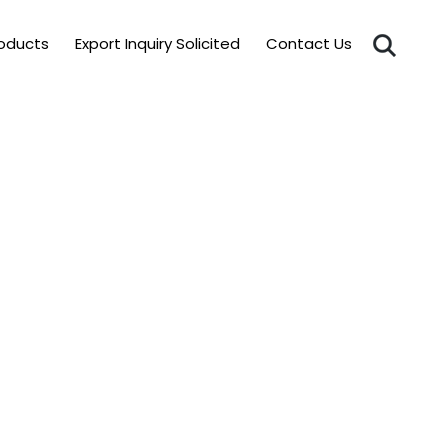
roducts
Export Inquiry Solicited
Contact Us