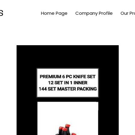
Home Page
Company Profile
Our P