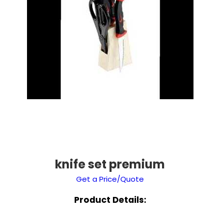
knife set premium
Get a Price/Quote
Product Details: