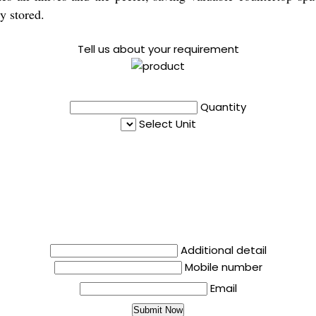
y stored.
Tell us about your requirement
Quantity
Select Unit
Additional detail
Mobile number
Email