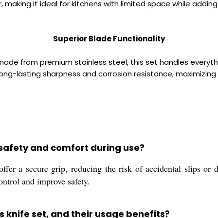
, making it ideal for kitchens with limited space while adding
Superior Blade Functionality
de from premium stainless steel, this set handles everythi
ng-lasting sharpness and corrosion resistance, maximizing
safety and comfort during use?
fer a secure grip, reducing the risk of accidental slips or 
ontrol and improve safety.
s knife set, and their usage benefits?