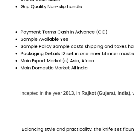
Grip Quality
Non-slip handle
Payment Terms
Cash in Advance (CID)
Sample Available
Yes
Sample Policy
Sample costs shipping and taxes ha
Packaging Details
12 set in one inner 14 inner mast
Main Export Market(s)
Asia, Africa
Main Domestic Market
All India
Incepted in the year
2013
, in
Rajkot (Gujarat, India)
,
Balancing style and practicality, the knife set fla