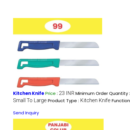
23 INR
Kitchen Knife
Price
:
Minimum Order Quantity 
Small To Large
Kitchen Knife
Product Type :
Function
Send Inquiry