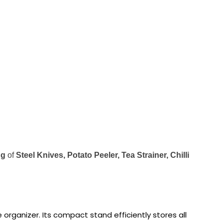
ng
of
Steel Knives, Potato Peeler, Tea Strainer, Chilli
 organizer. Its compact stand efficiently stores all