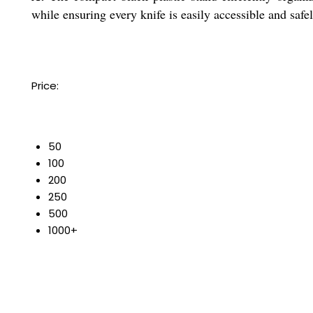
while ensuring every knife is easily accessible and safel
Price:
50
100
200
250
500
1000+