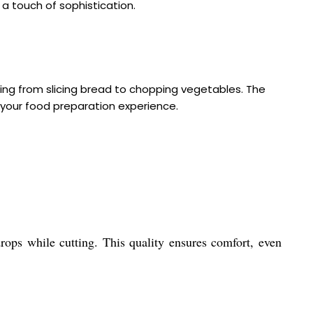
 a touch of sophistication.
ng from slicing bread to chopping vegetables. The
 your food preparation experience.
drops while cutting. This quality ensures comfort, even