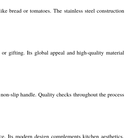
like bread or tomatoes. The stainless steel construction
r gifting. Its global appeal and high-quality material
 non-slip handle. Quality checks throughout the process
ace. Its modern design complements kitchen aesthetics,