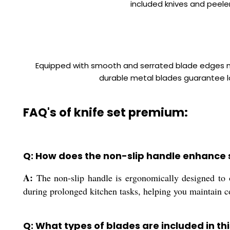
included knives and peeler
Equipped with smooth and serrated blade edges ma
durable metal blades guarantee lo
FAQ's of knife set premium:
Q: How does the non-slip handle enhance 
A:
The non-slip handle is ergonomically designed to of
during prolonged kitchen tasks, helping you maintain c
Q: What types of blades are included in thi