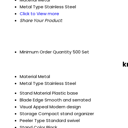
Metal Type
Stainless Steel
Click to View more
Share Your Product:
Minimum Order Quantity
500 Set
k
Material
Metal
Metal Type
Stainless Steel
Stand Material
Plastic base
Blade Edge
Smooth and serrated
Visual Appeal
Modern design
Storage
Compact stand organizer
Peeler Type
Standard swivel
Stand Color
Black