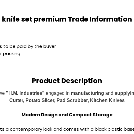
knife set premium Trade Information
s to be paid by the buyer
er packing
Product Description
 we
"H.M. Industries"
engaged in
manufacturing
and
supplyi
Cutter, Potato Slicer, Pad Scrubber, Kitchen Knives
Modern Design and Compact Storage
unts a contemporary look and comes with a black plastic base