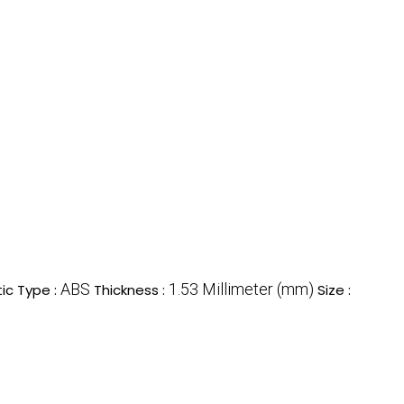
ABS
1.53 Millimeter (mm)
tic Type :
Thickness :
Size :