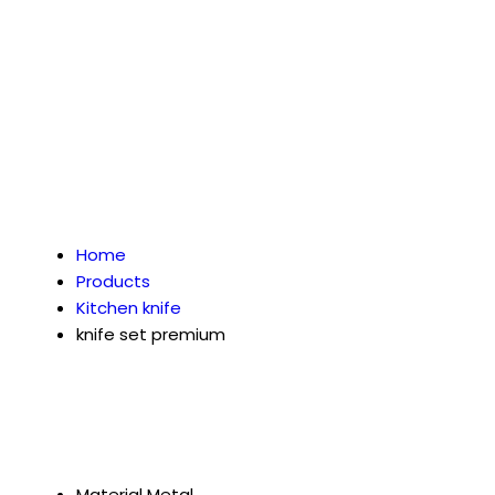
Home
Products
Kitchen knife
knife set premium
Material
Metal