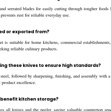
and serrated blades for easily cutting through tougher foods 
revents rust for reliable everyday use.
sed or exported from?
 is suitable for home kitchens, commercial establishments, o
eking reliable culinary products.
ing these knives to ensure high standards?
steel, followed by sharpening, finishing, and assembly with a
l product excellence.
benefit kitchen storage?
zes all knives and the peeler, saving valuable countertop sp