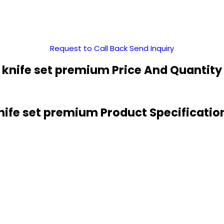
Request to Call Back
Send Inquiry
knife set premium Price And Quantity
nife set premium Product Specificatio