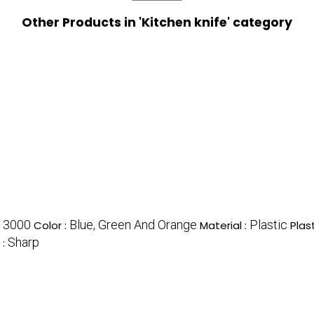
Other Products in 'Kitchen knife' category
3000
Blue, Green And Orange
Plastic
:
Color :
Material :
Plas
Sharp
 :