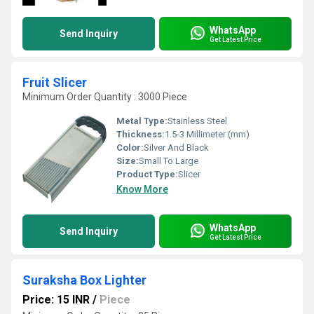
WhatsApp
Send Inquiry
Get Latest Price
Fruit Slicer
Minimum Order Quantity : 3000 Piece
Metal Type:
Stainless Steel
Thickness:
1.5-3 Millimeter (mm)
Color:
Silver And Black
Size:
Small To Large
Product Type:
Slicer
Know More
WhatsApp
Send Inquiry
Get Latest Price
Suraksha Box Lighter
Price: 15 INR
/
Piece