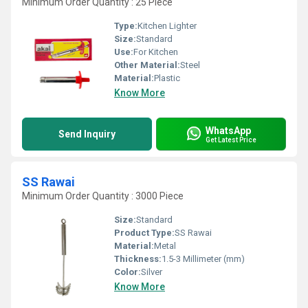
Minimum Order Quantity : 25 Piece
Type:
Kitchen Lighter
Size:
Standard
Use:
For Kitchen
Other Material:
Steel
Material:
Plastic
Know More
WhatsApp
Send Inquiry
Get Latest Price
SS Rawai
Minimum Order Quantity : 3000 Piece
Size:
Standard
Product Type:
SS Rawai
Material:
Metal
Thickness:
1.5-3 Millimeter (mm)
Color:
Silver
Know More