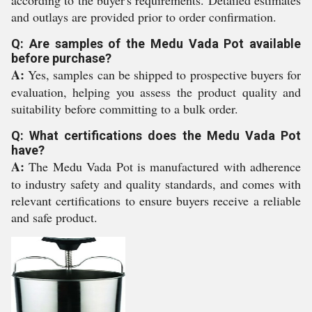
according to the buyer's requirements. Detailed estimates
and outlays are provided prior to order confirmation.
Q: Are samples of the Medu Vada Pot available
before purchase?
A:
Yes, samples can be shipped to prospective buyers for
evaluation, helping you assess the product quality and
suitability before committing to a bulk order.
Q: What certifications does the Medu Vada Pot
have?
A:
The Medu Vada Pot is manufactured with adherence
to industry safety and quality standards, and comes with
relevant certifications to ensure buyers receive a reliable
and safe product.