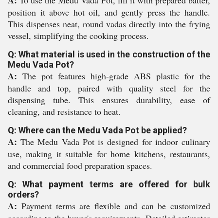
A:
To use the Medu Vada Pot, fill it with prepared batter,
position it above hot oil, and gently press the handle.
This dispenses neat, round vadas directly into the frying
vessel, simplifying the cooking process.
Q: What material is used in the construction of the
Medu Vada Pot?
A:
The pot features high-grade ABS plastic for the
handle and top, paired with quality steel for the
dispensing tube. This ensures durability, ease of
cleaning, and resistance to heat.
Q: Where can the Medu Vada Pot be applied?
A:
The Medu Vada Pot is designed for indoor culinary
use, making it suitable for home kitchens, restaurants,
and commercial food preparation spaces.
Q: What payment terms are offered for bulk
orders?
A:
Payment terms are flexible and can be customized