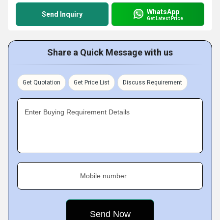
WhatsApp
Send Inquiry
Get Latest Price
Share a Quick Message with us
Get Quotation
Get Price List
Discuss Requirement
Enter Buying Requirement Details
Mobile number