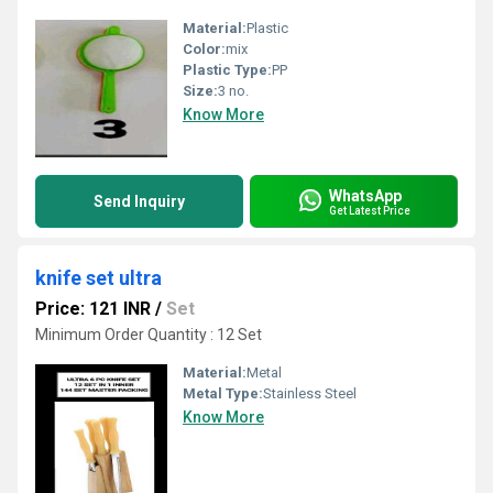
Material:
Plastic
Color:
mix
Plastic Type:
PP
Size:
3 no.
Know More
WhatsApp
Send Inquiry
Get Latest Price
knife set ultra
Price: 121 INR
/
Set
Minimum Order Quantity : 12 Set
Material:
Metal
Metal Type:
Stainless Steel
Know More