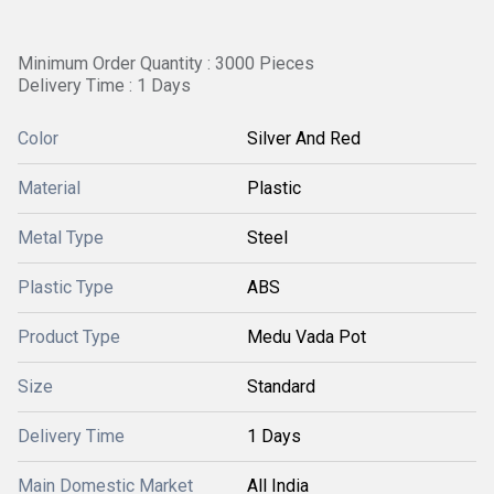
Minimum Order Quantity : 3000 Pieces
Delivery Time : 1 Days
Color
Silver And Red
Material
Plastic
Metal Type
Steel
Plastic Type
ABS
Product Type
Medu Vada Pot
Size
Standard
Delivery Time
1 Days
Main Domestic Market
All India