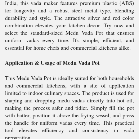
India, this vada maker features premium plastic (ABS)
for longevity and a robust steel metal type, blending
durability and style. The attractive silver and red color
combination elevates your kitchen decor. Try now and
select the standard-sized Medu Vada Pot that ensures
uniform vadas every time. It's simple, efficient, and
essential for home chefs and commercial kitchens alike.
Application & Usage of Medu Vada Pot
This Medu Vada Pot is ideally suited for both households
and commercial kitchens, with a site of application
limited to indoor culinary spaces. The product is used for
shaping and dropping medu vadas directly into hot oil,
making the process safer and tidier. Simply fill the pot
with batter, position it above the frying vessel, and press
the handle for uniform vadas every time. This practical
tool elevates efficiency and consistency in vada
preparation.