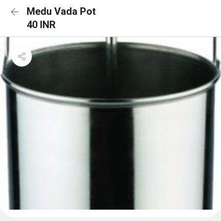
Medu Vada Pot
40 INR