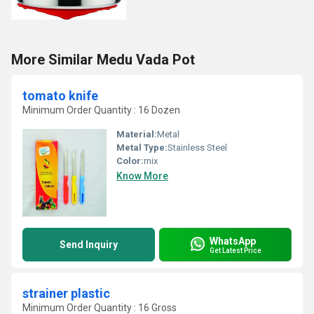
More Similar Medu Vada Pot
tomato knife
Minimum Order Quantity : 16 Dozen
Material:
Metal
Metal Type:
Stainless Steel
Color:
mix
Know More
WhatsApp
Send Inquiry
Get Latest Price
strainer plastic
Minimum Order Quantity : 16 Gross