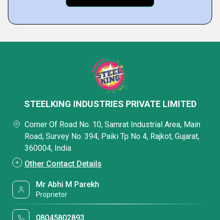
STEELKING INDUSTRIES PRIVATE LIMITED
Corner Of Road No. 10, Samrat Industrial Area, Main
Road, Survey No. 394, Paiki Tp No 4, Rajkot, Gujarat,
360004, India
Other Contact Details
Mr Abhi M Parekh
Proprietor
08045802893