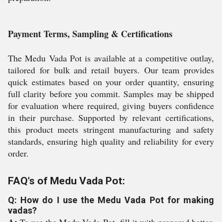
Payment Terms, Sampling & Certifications
The Medu Vada Pot is available at a competitive outlay,
tailored for bulk and retail buyers. Our team provides
quick estimates based on your order quantity, ensuring
full clarity before you commit. Samples may be shipped
for evaluation where required, giving buyers confidence
in their purchase. Supported by relevant certifications,
this product meets stringent manufacturing and safety
standards, ensuring high quality and reliability for every
order.
FAQ's of Medu Vada Pot:
Q: How do I use the Medu Vada Pot for making
vadas?