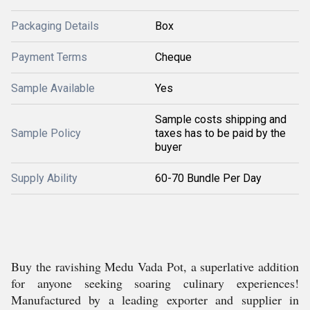
Packaging Details
Box
Payment Terms
Cheque
Sample Available
Yes
Sample costs shipping and
Sample Policy
taxes has to be paid by the
buyer
Supply Ability
60-70 Bundle Per Day
Buy the ravishing Medu Vada Pot, a superlative addition
for anyone seeking soaring culinary experiences!
Manufactured by a leading exporter and supplier in