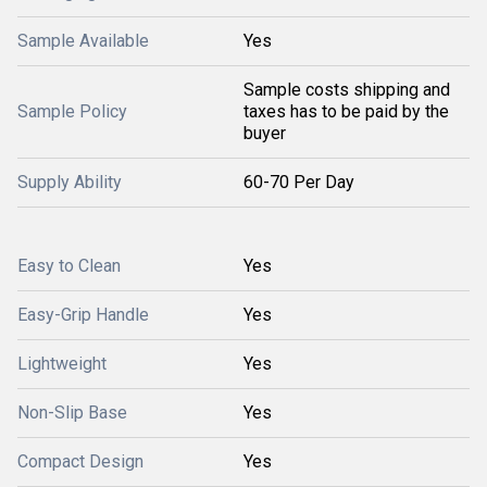
Sample Available
Yes
Sample costs shipping and
Sample Policy
taxes has to be paid by the
buyer
Supply Ability
60-70 Per Day
Easy to Clean
Yes
Easy-Grip Handle
Yes
Lightweight
Yes
Non-Slip Base
Yes
Compact Design
Yes