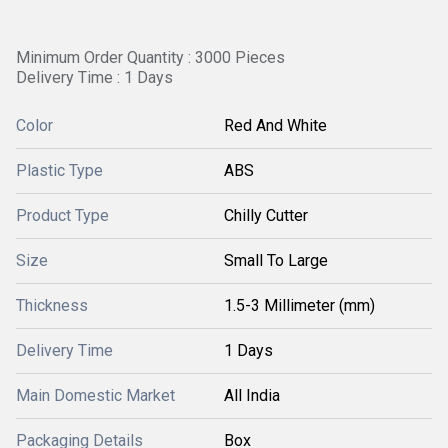
Minimum Order Quantity : 3000 Pieces
Delivery Time : 1 Days
Color
Red And White
Plastic Type
ABS
Product Type
Chilly Cutter
Size
Small To Large
Thickness
1.5-3 Millimeter (mm)
Delivery Time
1 Days
Main Domestic Market
All India
Packaging Details
Box