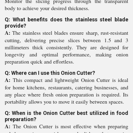
Monitor the slicing progress through the transparent
body to achieve your desired thickness.
Q: What benefits does the stainless steel blade
provide?
A:
The stainless steel blades ensure sharp, rust-resistant
cutting, delivering precise slices between 1.5 and 3
millimeters thick consistently. They are designed for
longevity and optimal performance, making onion
preparation quick and effortless.
Q: Where can I use this Onion Cutter?
A:
This compact and lightweight Onion Cutter is ideal
for home kitchens, restaurants, catering businesses, and
any place where fresh onion preparation is required. Its
portability allows you to move it easily between spaces.
Q: When is the Onion Cutter best utilized in food
preparation?
A:
The Onion Cutter is most effective when preparing