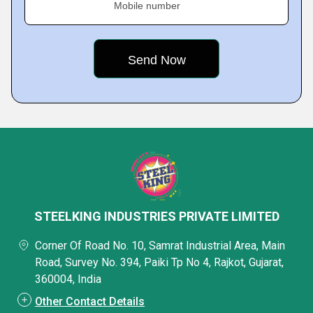
Mobile number
STEELKING INDUSTRIES PRIVATE LIMITED
Corner Of Road No. 10, Samrat Industrial Area, Main
Road, Survey No. 394, Paiki Tp No 4, Rajkot, Gujarat,
360004, India
Other Contact Details