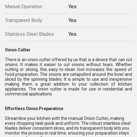
Manual Operation
Yes
Transparent Body
Yes
Stainless Steel Blades
Yes
Onion Cutter
There is an onion cutter offered by us that is a device that can cut
onions. It makes it easier to cut onions without tears. Whether
cutting or slicing, this easy-to-clean tool increases the speed of
food preparation. The onions are catapulted around the bowl and
sliced by the spinning blades. It is simple to use and inexpensive
making them a great addition to your collection of kitchen
appliances. The onion cutter is made for use in residential and
commercial applications.
Effortless Onion Preparation
Streamline your kitchen with the manual Onion Cutter, making
every chopping task quick and uniform. The robust stainless steel
blades deliver consistent slices, and its transparent body lets you
monitor the process in real time, ensuring your preparation stays