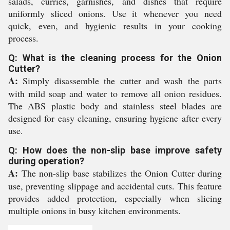
salads, curries, garnishes, and dishes that require
uniformly sliced onions. Use it whenever you need
quick, even, and hygienic results in your cooking
process.
Q: What is the cleaning process for the Onion
Cutter?
A:
Simply disassemble the cutter and wash the parts
with mild soap and water to remove all onion residues.
The ABS plastic body and stainless steel blades are
designed for easy cleaning, ensuring hygiene after every
use.
Q: How does the non-slip base improve safety
during operation?
A:
The non-slip base stabilizes the Onion Cutter during
use, preventing slippage and accidental cuts. This feature
provides added protection, especially when slicing
multiple onions in busy kitchen environments.