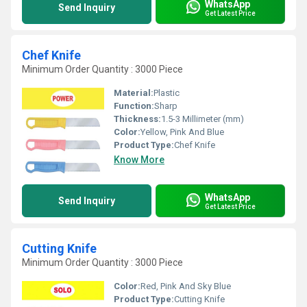
WhatsApp
Send Inquiry
Get Latest Price
Chef Knife
Minimum Order Quantity : 3000 Piece
Material:
Plastic
Function:
Sharp
Thickness:
1.5-3 Millimeter (mm)
Color:
Yellow, Pink And Blue
Product Type:
Chef Knife
Know More
WhatsApp
Send Inquiry
Get Latest Price
Cutting Knife
Minimum Order Quantity : 3000 Piece
Color:
Red, Pink And Sky Blue
Product Type:
Cutting Knife