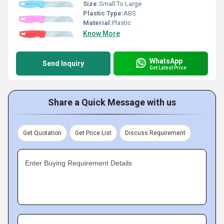
Size:
Small To Large
Plastic Type:
ABS
Material:
Plastic
Know More
WhatsApp
Send Inquiry
Get Latest Price
Share a Quick Message with us
Get Quotation
Get Price List
Discuss Requirement
Enter Buying Requirement Details