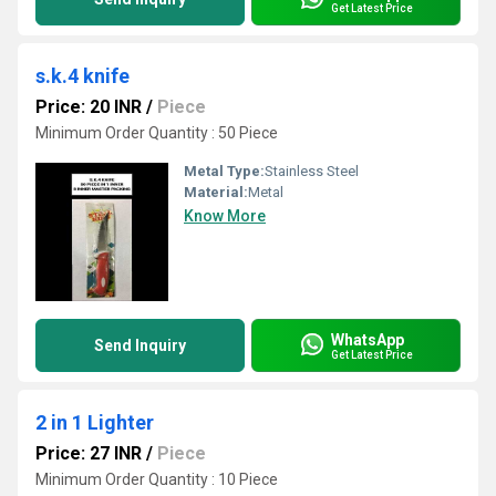
Get Latest Price
s.k.4 knife
Price: 20 INR
/
Piece
Minimum Order Quantity : 50 Piece
Metal Type:
Stainless Steel
Material:
Metal
Know More
WhatsApp
Send Inquiry
Get Latest Price
2 in 1 Lighter
Price: 27 INR
/
Piece
Minimum Order Quantity : 10 Piece