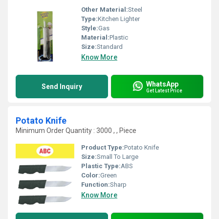
Other Material:
Steel
Type:
Kitchen Lighter
Style:
Gas
Material:
Plastic
Size:
Standard
Know More
WhatsApp
Send Inquiry
Get Latest Price
Potato Knife
Minimum Order Quantity : 3000 , , Piece
Product Type:
Potato Knife
Size:
Small To Large
Plastic Type:
ABS
Color:
Green
Function:
Sharp
Know More