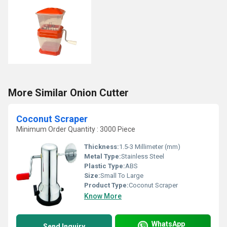
More Similar Onion Cutter
Coconut Scraper
Minimum Order Quantity : 3000 Piece
Thickness:
1.5-3 Millimeter (mm)
Metal Type:
Stainless Steel
Plastic Type:
ABS
Size:
Small To Large
Product Type:
Coconut Scraper
Know More
WhatsApp
Send Inquiry