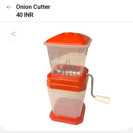
Onion Cutter
40 INR