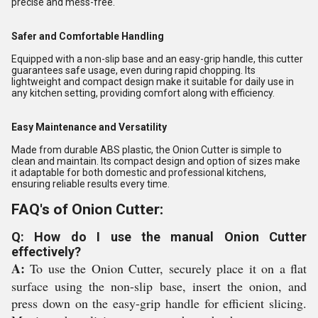
precise and mess-free.
Safer and Comfortable Handling
Equipped with a non-slip base and an easy-grip handle, this cutter
guarantees safe usage, even during rapid chopping. Its
lightweight and compact design make it suitable for daily use in
any kitchen setting, providing comfort along with efficiency.
Easy Maintenance and Versatility
Made from durable ABS plastic, the Onion Cutter is simple to
clean and maintain. Its compact design and option of sizes make
it adaptable for both domestic and professional kitchens,
ensuring reliable results every time.
FAQ's of Onion Cutter:
Q: How do I use the manual Onion Cutter
effectively?
A:
To use the Onion Cutter, securely place it on a flat
surface using the non-slip base, insert the onion, and
press down on the easy-grip handle for efficient slicing.