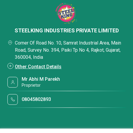
STEELKING INDUSTRIES PRIVATE LIMITED
Corner Of Road No. 10, Samrat Industrial Area, Main
Road, Survey No. 394, Paiki Tp No 4, Rajkot, Gujarat,
360004, India
Other Contact Details
Mr Abhi M Parekh
Proprietor
08045802893