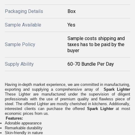
Packaging Details
Box
Sample Available
Yes
Sample costs shipping and
Sample Policy
taxes has to be paid by the
buyer
Supply Ability
60-70 Bundle Per Day
Having in-depth market experience, we are committed in manufacturing,
exporting and supplying a comprehensive array of
Spark Lighter
These Lighter are manufactured under the supervision of diligent
professionals with the use of premium quality and flawless piece of
steel. The offered Lighter are mostly cherished in kitchens.
Additionally,
interested clients can purchase the offered
Spark Lighter
at most
economic prices from us.
Features:
Adorable appearance
Remarkable durability
Skin-friendly in nature