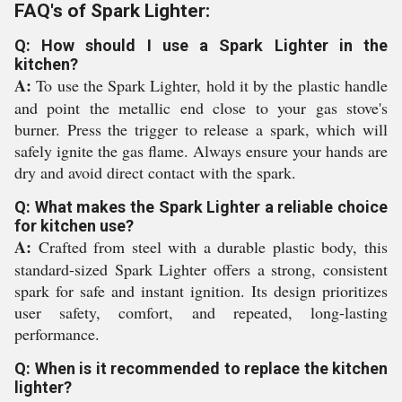
FAQ's of Spark Lighter:
Q: How should I use a Spark Lighter in the
kitchen?
A:
To use the Spark Lighter, hold it by the plastic handle
and point the metallic end close to your gas stove's
burner. Press the trigger to release a spark, which will
safely ignite the gas flame. Always ensure your hands are
dry and avoid direct contact with the spark.
Q: What makes the Spark Lighter a reliable choice
for kitchen use?
A:
Crafted from steel with a durable plastic body, this
standard-sized Spark Lighter offers a strong, consistent
spark for safe and instant ignition. Its design prioritizes
user safety, comfort, and repeated, long-lasting
performance.
Q: When is it recommended to replace the kitchen
lighter?