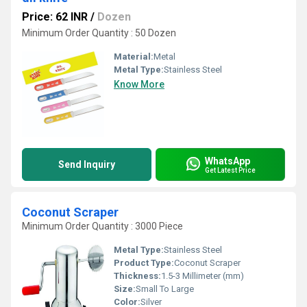
Price: 62 INR
/
Dozen
Minimum Order Quantity : 50 Dozen
Material:
Metal
Metal Type:
Stainless Steel
Know More
WhatsApp
Send Inquiry
Get Latest Price
Coconut Scraper
Minimum Order Quantity : 3000 Piece
Metal Type:
Stainless Steel
Product Type:
Coconut Scraper
Thickness:
1.5-3 Millimeter (mm)
Size:
Small To Large
Color:
Silver