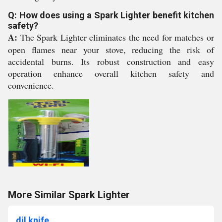
Q: How does using a Spark Lighter benefit kitchen
safety?
A:
The Spark Lighter eliminates the need for matches or
open flames near your stove, reducing the risk of
accidental burns. Its robust construction and easy
operation enhance overall kitchen safety and
convenience.
More Similar Spark Lighter
dil knife