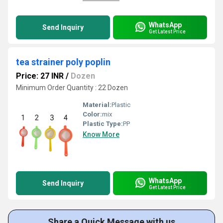
WhatsApp
Send Inquiry
Get Latest Price
tea strainer poly poplin
Price: 27 INR
/
Dozen
Minimum Order Quantity : 22 Dozen
Material:
Plastic
Color:
mix
Plastic Type:
PP
Know More
WhatsApp
Send Inquiry
Get Latest Price
Share a Quick Message with us