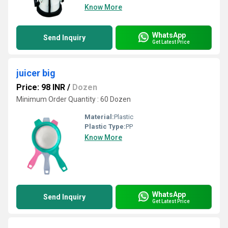
Know More
WhatsApp
Send Inquiry
Get Latest Price
juicer big
Price: 98 INR
/
Dozen
Minimum Order Quantity : 60 Dozen
Material:
Plastic
Plastic Type:
PP
Know More
WhatsApp
Send Inquiry
Get Latest Price