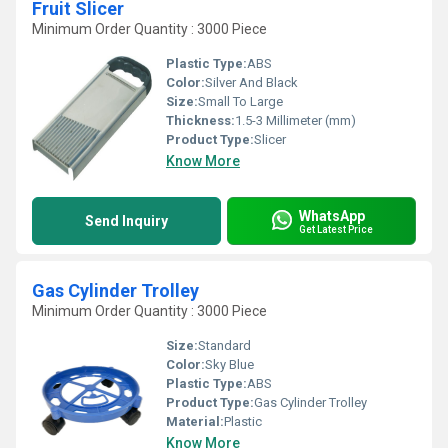
Fruit Slicer
Minimum Order Quantity : 3000 Piece
Plastic Type:
ABS
Color:
Silver And Black
Size:
Small To Large
Thickness:
1.5-3 Millimeter (mm)
Product Type:
Slicer
Know More
WhatsApp
Send Inquiry
Get Latest Price
Gas Cylinder Trolley
Minimum Order Quantity : 3000 Piece
Size:
Standard
Color:
Sky Blue
Plastic Type:
ABS
Product Type:
Gas Cylinder Trolley
Material:
Plastic
Know More