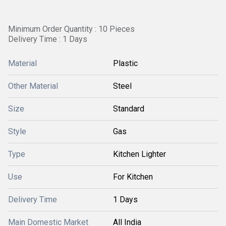
Minimum Order Quantity : 10 Pieces
Delivery Time : 1 Days
Material
Plastic
Other Material
Steel
Size
Standard
Style
Gas
Type
Kitchen Lighter
Use
For Kitchen
Delivery Time
1 Days
Main Domestic Market
All India