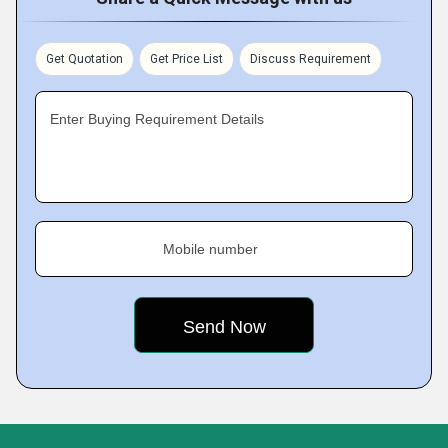
Get Quotation
Get Price List
Discuss Requirement
Enter Buying Requirement Details
Mobile number