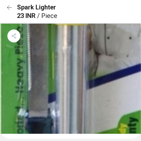
Spark Lighter
23 INR
/ Piece