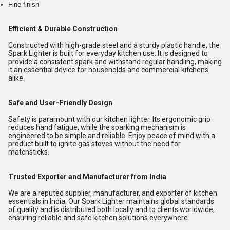
Fine finish
Efficient & Durable Construction
Constructed with high-grade steel and a sturdy plastic handle, the
Spark Lighter is built for everyday kitchen use. It is designed to
provide a consistent spark and withstand regular handling, making
it an essential device for households and commercial kitchens
alike.
Safe and User-Friendly Design
Safety is paramount with our kitchen lighter. Its ergonomic grip
reduces hand fatigue, while the sparking mechanism is
engineered to be simple and reliable. Enjoy peace of mind with a
product built to ignite gas stoves without the need for
matchsticks.
Trusted Exporter and Manufacturer from India
We are a reputed supplier, manufacturer, and exporter of kitchen
essentials in India. Our Spark Lighter maintains global standards
of quality and is distributed both locally and to clients worldwide,
ensuring reliable and safe kitchen solutions everywhere.