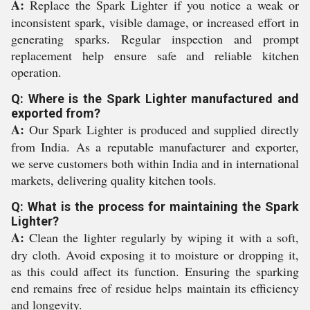
A:
Replace the Spark Lighter if you notice a weak or
inconsistent spark, visible damage, or increased effort in
generating sparks. Regular inspection and prompt
replacement help ensure safe and reliable kitchen
operation.
Q: Where is the Spark Lighter manufactured and
exported from?
A:
Our Spark Lighter is produced and supplied directly
from India. As a reputable manufacturer and exporter,
we serve customers both within India and in international
markets, delivering quality kitchen tools.
Q: What is the process for maintaining the Spark
Lighter?
A:
Clean the lighter regularly by wiping it with a soft,
dry cloth. Avoid exposing it to moisture or dropping it,
as this could affect its function. Ensuring the sparking
end remains free of residue helps maintain its efficiency
and longevity.