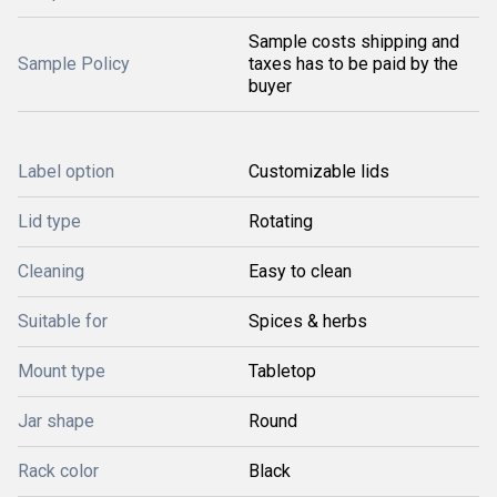
Sample costs shipping and
Sample Policy
taxes has to be paid by the
buyer
Label option
Customizable lids
Lid type
Rotating
Cleaning
Easy to clean
Suitable for
Spices & herbs
Mount type
Tabletop
Jar shape
Round
Rack color
Black