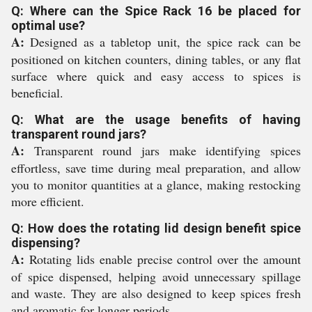
Q: Where can the Spice Rack 16 be placed for
optimal use?
A:
Designed as a tabletop unit, the spice rack can be
positioned on kitchen counters, dining tables, or any flat
surface where quick and easy access to spices is
beneficial.
Q: What are the usage benefits of having
transparent round jars?
A:
Transparent round jars make identifying spices
effortless, save time during meal preparation, and allow
you to monitor quantities at a glance, making restocking
more efficient.
Q: How does the rotating lid design benefit spice
dispensing?
A:
Rotating lids enable precise control over the amount
of spice dispensed, helping avoid unnecessary spillage
and waste. They are also designed to keep spices fresh
and aromatic for longer periods.