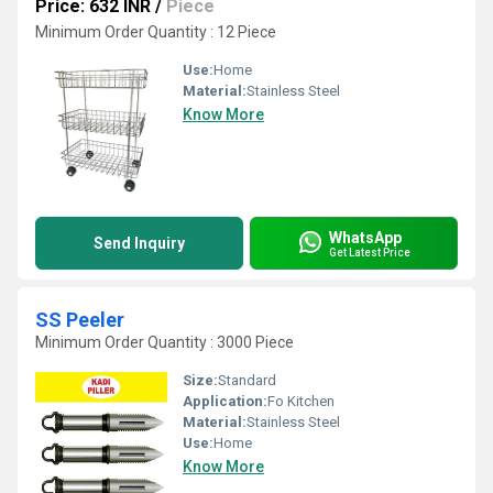
Price: 632 INR
/
Piece
Minimum Order Quantity : 12 Piece
Use:
Home
Material:
Stainless Steel
Know More
WhatsApp
Send Inquiry
Get Latest Price
SS Peeler
Minimum Order Quantity : 3000 Piece
Size:
Standard
Application:
Fo Kitchen
Material:
Stainless Steel
Use:
Home
Know More