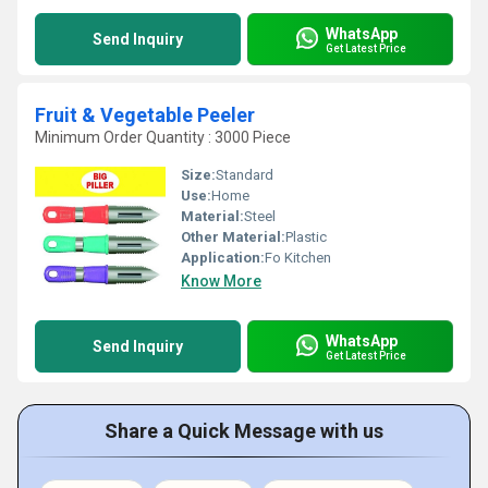
WhatsApp
Send Inquiry
Get Latest Price
Fruit & Vegetable Peeler
Minimum Order Quantity : 3000 Piece
Size:
Standard
Use:
Home
Material:
Steel
Other Material:
Plastic
Application:
Fo Kitchen
Know More
WhatsApp
Send Inquiry
Get Latest Price
Share a Quick Message with us