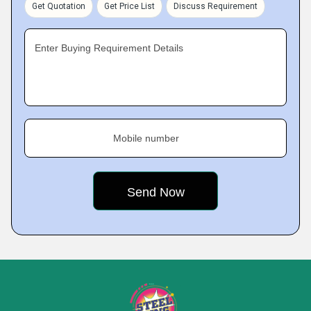
Get Quotation
Get Price List
Discuss Requirement
Enter Buying Requirement Details
Mobile number