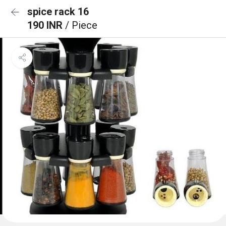
spice rack 16
190 INR
/ Piece