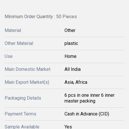
Minimum Order Quantity : 50 Pieces
Material
Other
Other Material
plastic
Use
Home
Main Domestic Market
All India
Main Export Market(s)
Asia, Africa
6 pcs in one inner 6 inner
Packaging Details
master packing
Payment Terms
Cash in Advance (CID)
Sample Available
Yes