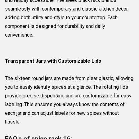
and readily accessible. The sleek black rack blends
seamlessly with contemporary and classic kitchen decor,
adding both utility and style to your countertop. Each
component is designed for durability and daily
convenience.
Transparent Jars with Customizable Lids
The sixteen round jars are made from clear plastic, allowing
you to easily identify spices at a glance. The rotating lids
provide precise dispensing and are customizable for easy
labeling. This ensures you always know the contents of
each jar and can adjust labels for new spices without
hassle.
FAQ's of spice rack 16: