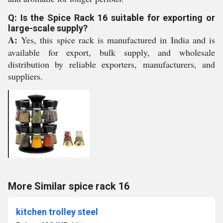
Q: Is the Spice Rack 16 suitable for exporting or
large-scale supply?
A:
Yes, this spice rack is manufactured in India and is
available for export, bulk supply, and wholesale
distribution by reliable exporters, manufacturers, and
suppliers.
More Similar spice rack 16
kitchen trolley steel