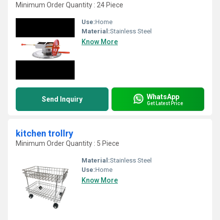
Minimum Order Quantity : 24 Piece
Use:
Home
Material:
Stainless Steel
Know More
WhatsApp
Send Inquiry
Get Latest Price
kitchen trollry
Minimum Order Quantity : 5 Piece
Material:
Stainless Steel
Use:
Home
Know More