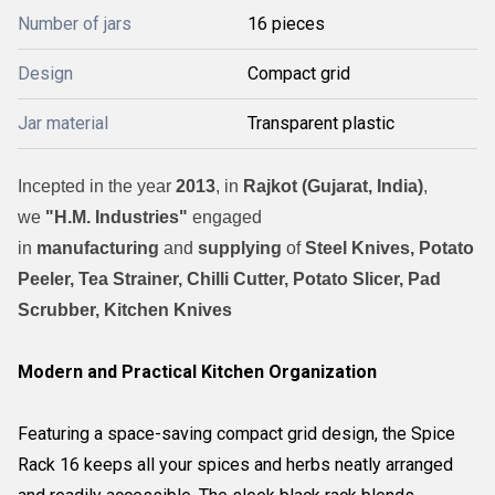
Number of jars
16 pieces
Design
Compact grid
Jar material
Transparent plastic
Incepted in the year
2013
, in
Rajkot (Gujarat, India)
,
we
"H.M. Industries"
engaged
in
manufacturing
and
supplying
of
Steel Knives, Potato
Peeler, Tea Strainer, Chilli Cutter, Potato Slicer, Pad
Scrubber, Kitchen Knives
Modern and Practical Kitchen Organization
Featuring a space-saving compact grid design, the Spice
Rack 16 keeps all your spices and herbs neatly arranged