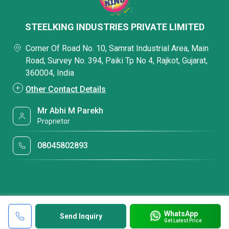
STEELKING INDUSTRIES PRIVATE LIMITED
Corner Of Road No. 10, Samrat Industrial Area, Main
Road, Survey No. 394, Paiki Tp No 4, Rajkot, Gujarat,
360004, India
Other Contact Details
Mr Abhi M Parekh
Proprietor
08045802893
WhatsApp
Send Inquiry
Get Latest Price