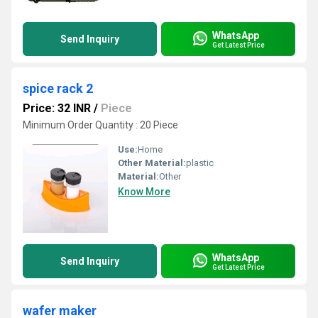
WhatsApp
Send Inquiry
Get Latest Price
spice rack 2
Price: 32 INR
/
Piece
Minimum Order Quantity : 20 Piece
Use:
Home
Other Material:
plastic
Material:
Other
Know More
WhatsApp
Send Inquiry
Get Latest Price
wafer maker