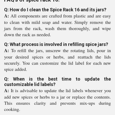
Q: How do I clean the Spice Rack 16 and its jars?
A:
All components are crafted from plastic and are easy
to clean with mild soap and water. Simply remove the
jars from the rack, wash them thoroughly, and wipe
down the rack as needed.
Q: What process is involved in refilling spice jars?
A:
To refill the jars, unscrew the rotating lids, pour in
your desired spices or herbs, and reattach the lids
securely. You can customize the lid label for each new
spice added.
Q: When is the best time to update the
customizable lid labels?
A:
It is advisable to update the lid labels whenever you
add new spices or herbs to a jar or replace the contents.
This ensures clarity and prevents mix-ups during
cooking.