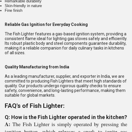
Remarkable durability
Skin-friendly in nature
Fine finish
Reliable Gas Ignition for Everyday Cooking
The Fish Lighter features a gas-based ignition system, providing a
consistent flame ideal for lighting gas stoves safely and efficiently.
Its robust plastic body and steel components guarantee durability,
making it a reliable companion for daily culinary tasks in kitchens
of all sizes.
Quality Manufacturing from India
As a leading manufacturer, supplier, and exporter in India, we are
committed to producing Fish Lighters that meet high standards of
quality. Our products undergo rigorous quality checks to ensure
safety, convenience, and long-lasting performance, making them
suitable for global markets.
FAQ's of Fish Lighter:
Q: How is the Fish Lighter operated in the kitchen?
A:
The Fish Lighter is simply operated by pressing the
ignition button, which releases a spark to ignite gas