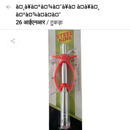
à¤¸à¥à¤ªà¤¾à¤°à¥à¤ à¤à¥à¤¸
à¤²à¤¾à¤à¤à¤°
26 आईएनआर
/ टुकड़ा