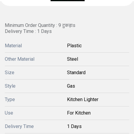
Minimum Order Quantity : 9 टुकड़ाs
Delivery Time : 1 Days
Material
Plastic
Other Material
Steel
Size
Standard
Style
Gas
Type
Kitchen Lighter
Use
For Kitchen
Delivery Time
1 Days