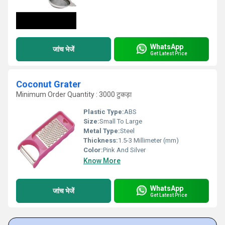
WhatsApp
जांच भेजें
Get Latest Price
Coconut Grater
Minimum Order Quantity : 3000 टुकड़ा
Plastic Type:
ABS
Size:
Small To Large
Metal Type:
Steel
Thickness:
1.5-3 Millimeter (mm)
Color:
Pink And Silver
Know More
WhatsApp
जांच भेजें
Get Latest Price