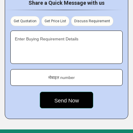
Share a Quick Message with us
Get Quotation
Get Price List
Discuss Requirement
Enter Buying Requirement Details
मोबाइल number