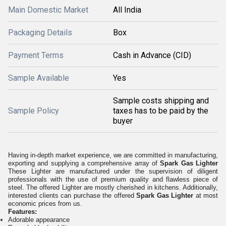
Main Domestic Market
All India
Packaging Details
Box
Payment Terms
Cash in Advance (CID)
Sample Available
Yes
Sample costs shipping and
Sample Policy
taxes has to be paid by the
buyer
Having in-depth market experience, we are committed in manufacturing,
exporting and supplying a comprehensive array of
Spark Gas Lighter
These Lighter are manufactured under the supervision of diligent
professionals with the use of premium quality and flawless piece of
steel. The offered Lighter are mostly cherished in kitchens.
Additionally,
interested clients can purchase the offered
Spark Gas Lighter
at most
economic prices from us.
Features:
Adorable appearance