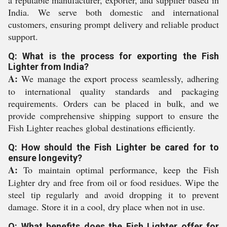
a reputable manufacturer, exporter, and supplier based in
India. We serve both domestic and international
customers, ensuring prompt delivery and reliable product
support.
Q: What is the process for exporting the Fish
Lighter from India?
A:
We manage the export process seamlessly, adhering
to international quality standards and packaging
requirements. Orders can be placed in bulk, and we
provide comprehensive shipping support to ensure the
Fish Lighter reaches global destinations efficiently.
Q: How should the Fish Lighter be cared for to
ensure longevity?
A:
To maintain optimal performance, keep the Fish
Lighter dry and free from oil or food residues. Wipe the
steel tip regularly and avoid dropping it to prevent
damage. Store it in a cool, dry place when not in use.
Q: What benefits does the Fish Lighter offer for