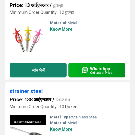
Price: 13 आईएनआर
/
टुकड़ा
Minimum Order Quantity : 12 टुकड़ा
Material:
Metal
Know More
WhatsApp
जांच भेजें
Get Latest Price
strainer steel
Price: 138 आईएनआर
/
Dozen
Minimum Order Quantity : 10 Dozen
Metal Type:
Stainless Steel
Material:
Metal
Know More