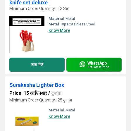
knife set deluxe
Minimum Order Quantity : 12 Set
Material:
Metal
Metal Type:
Stainless Steel
Know More
WhatsApp
जांच भेजें
Get Latest Price
Surakasha Lighter Box
Price: 15 आईएनआर
/
टुकड़ा
Minimum Order Quantity : 25 टुकड़ा
Material:
Metal
Know More