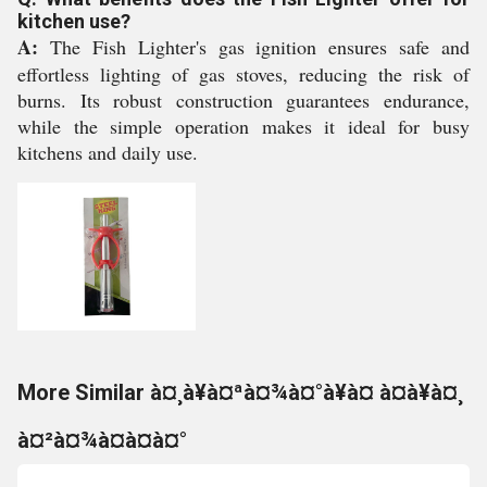
kitchen use?
A:
The Fish Lighter's gas ignition ensures safe and
effortless lighting of gas stoves, reducing the risk of
burns. Its robust construction guarantees endurance,
while the simple operation makes it ideal for busy
kitchens and daily use.
More Similar à¤¸à¥à¤ªà¤¾à¤°à¥à¤ à¤à¥à¤¸
à¤²à¤¾à¤à¤à¤°