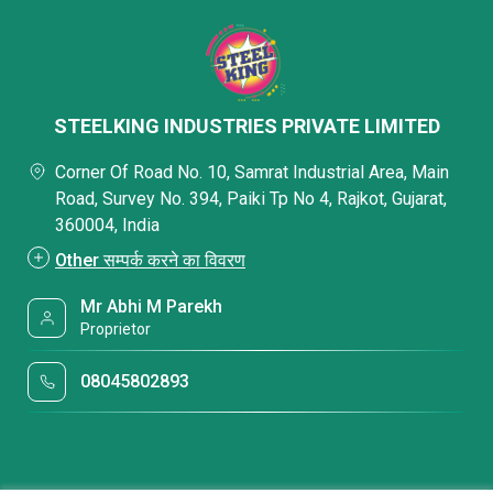
STEELKING INDUSTRIES PRIVATE LIMITED
Corner Of Road No. 10, Samrat Industrial Area, Main
Road, Survey No. 394, Paiki Tp No 4, Rajkot, Gujarat,
360004, India
Other सम्पर्क करने का विवरण
Mr Abhi M Parekh
Proprietor
08045802893