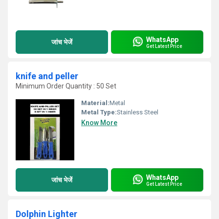
WhatsApp
जांच भेजें
Get Latest Price
knife and peller
Minimum Order Quantity : 50 Set
Material:
Metal
Metal Type:
Stainless Steel
Know More
WhatsApp
जांच भेजें
Get Latest Price
Dolphin Lighter