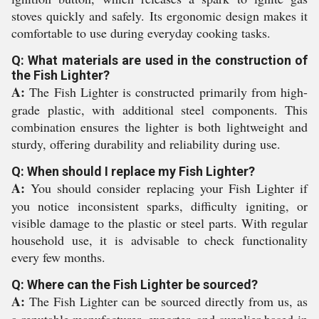
stoves quickly and safely. Its ergonomic design makes it
comfortable to use during everyday cooking tasks.
Q: What materials are used in the construction of
the Fish Lighter?
A:
The Fish Lighter is constructed primarily from high-
grade plastic, with additional steel components. This
combination ensures the lighter is both lightweight and
sturdy, offering durability and reliability during use.
Q: When should I replace my Fish Lighter?
A:
You should consider replacing your Fish Lighter if
you notice inconsistent sparks, difficulty igniting, or
visible damage to the plastic or steel parts. With regular
household use, it is advisable to check functionality
every few months.
Q: Where can the Fish Lighter be sourced?
A:
The Fish Lighter can be sourced directly from us, as