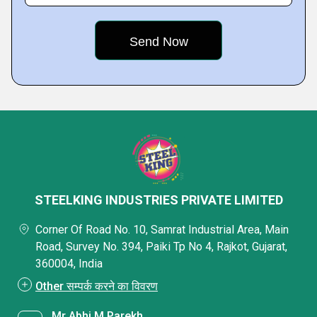
STEELKING INDUSTRIES PRIVATE LIMITED
Corner Of Road No. 10, Samrat Industrial Area, Main
Road, Survey No. 394, Paiki Tp No 4, Rajkot, Gujarat,
360004, India
Other सम्पर्क करने का विवरण
Mr Abhi M Parekh