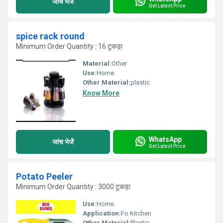
जांच भेजें
Get Latest Price
spice rack round
Minimum Order Quantity : 16 टुकड़ा
Material:
Other
Use:
Home
Other Material:
plastic
Know More
WhatsApp
जांच भेजें
Get Latest Price
Potato Peeler
Minimum Order Quantity : 3000 टुकड़ा
Use:
Home
Application:
Fo Kitchen
Other Material:
Plastic