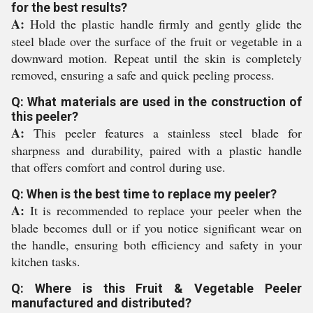
for the best results?
A:
Hold the plastic handle firmly and gently glide the
steel blade over the surface of the fruit or vegetable in a
downward motion. Repeat until the skin is completely
removed, ensuring a safe and quick peeling process.
Q: What materials are used in the construction of
this peeler?
A:
This peeler features a stainless steel blade for
sharpness and durability, paired with a plastic handle
that offers comfort and control during use.
Q: When is the best time to replace my peeler?
A:
It is recommended to replace your peeler when the
blade becomes dull or if you notice significant wear on
the handle, ensuring both efficiency and safety in your
kitchen tasks.
Q: Where is this Fruit & Vegetable Peeler
manufactured and distributed?