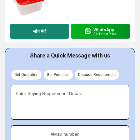
WhatsApp
जांच भेजें
Get Latest Price
Share a Quick Message with us
Get Quotation
Get Price List
Discuss Requirement
Enter Buying Requirement Details
मोबाइल number