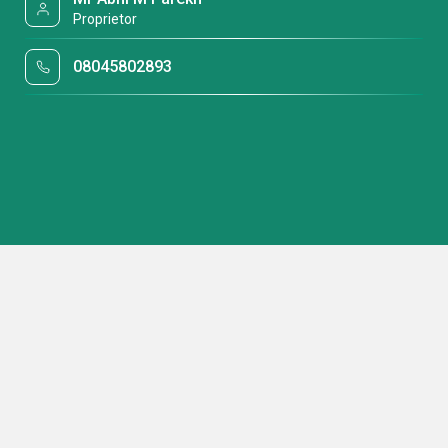
Proprietor
08045802893