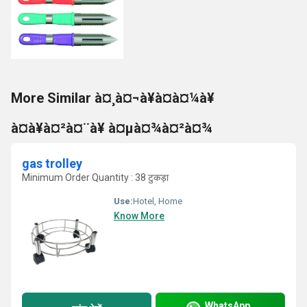
More Similar à¤¸à¤¬à¥à¤à¤¼à¥
à¤à¥à¤²à¤¨à¥ à¤µà¤¾à¤²à¤¾
gas trolley
Minimum Order Quantity : 38 टुकड़ा
Use:
Hotel, Home
Know More
WhatsApp