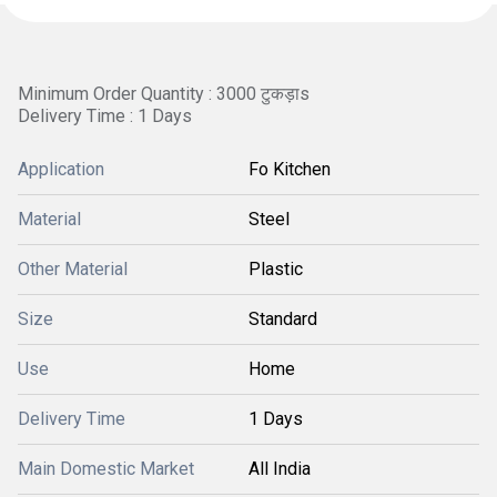
Minimum Order Quantity : 3000 टुकड़ाs
Delivery Time : 1 Days
Application
Fo Kitchen
Material
Steel
Other Material
Plastic
Size
Standard
Use
Home
Delivery Time
1 Days
Main Domestic Market
All India