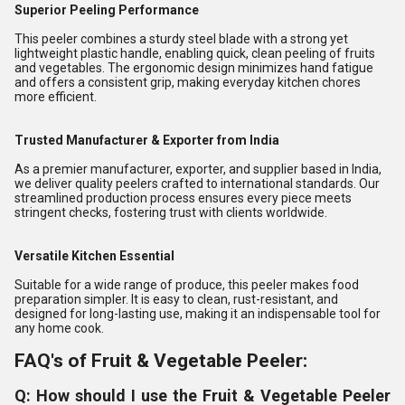
Superior Peeling Performance
This peeler combines a sturdy steel blade with a strong yet
lightweight plastic handle, enabling quick, clean peeling of fruits
and vegetables. The ergonomic design minimizes hand fatigue
and offers a consistent grip, making everyday kitchen chores
more efficient.
Trusted Manufacturer & Exporter from India
As a premier manufacturer, exporter, and supplier based in India,
we deliver quality peelers crafted to international standards. Our
streamlined production process ensures every piece meets
stringent checks, fostering trust with clients worldwide.
Versatile Kitchen Essential
Suitable for a wide range of produce, this peeler makes food
preparation simpler. It is easy to clean, rust-resistant, and
designed for long-lasting use, making it an indispensable tool for
any home cook.
FAQ's of Fruit & Vegetable Peeler:
Q: How should I use the Fruit & Vegetable Peeler