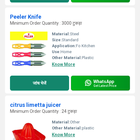
Peeler Knife
Minimum Order Quantity : 3000 टुकड़ा
Material:
Steel
Size:
Standard
Application:
Fo Kitchen
Use:
Home
Other Material:
Plastic
Know More
WhatsApp
जांच भेजें
Get Latest Price
citrus limetta juicer
Minimum Order Quantity : 24 टुकड़ा
Material:
Other
Other Material:
plastic
Know More