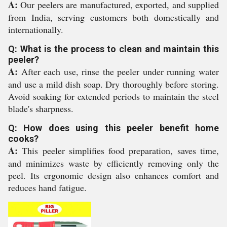
A:
Our peelers are manufactured, exported, and supplied
from India, serving customers both domestically and
internationally.
Q: What is the process to clean and maintain this
peeler?
A:
After each use, rinse the peeler under running water
and use a mild dish soap. Dry thoroughly before storing.
Avoid soaking for extended periods to maintain the steel
blade's sharpness.
Q: How does using this peeler benefit home
cooks?
A:
This peeler simplifies food preparation, saves time,
and minimizes waste by efficiently removing only the
peel. Its ergonomic design also enhances comfort and
reduces hand fatigue.