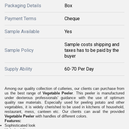
Packaging Details
Box
Payment Terms
Cheque
Sample Available
Yes
Sample costs shipping and
Sample Policy
taxes has to be paid by the
buyer
Supply Ability
60-70 Per Day
Among our quality collection of cutleries, our clients can purchase from
us the best range of
Vegetable Peeler
. This peeler is manufactured
under dexterous professionals' guidance with the use of optimum
quality raw materials. Especially used for peeling potato and other
vegetables, it is widely cherished to be used in
kitchens
of household,
restaurant, mess, canteen etc. Our clients can avail the provided
Vegetable Peeler
with handles of different colors.
Features:
Sophisticated look