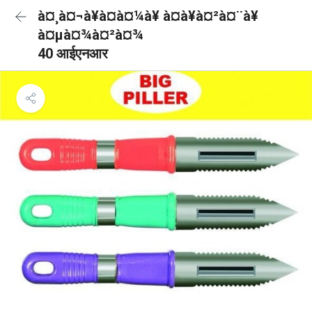
à¤¸à¤¬à¥à¤à¤¼à¥ à¤à¥à¤²à¤¨à¥
à¤µà¤¾à¤²à¤¾
40 आईएनआर