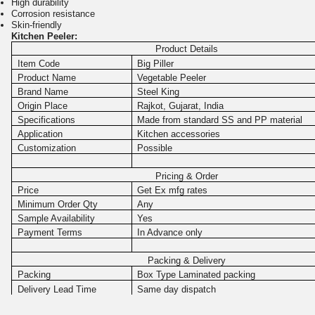
High durability
Corrosion resistance
Skin-friendly
Kitchen Peeler:
Product Details
Item Code
Big Piller
Product Name
Vegetable Peeler
Brand Name
Steel King
Origin Place
Rajkot, Gujarat, India
Specifications
Made from standard SS and PP material
Application
Kitchen accessories
Customization
Possible
Pricing & Order
Price
Get Ex mfg rates
Minimum Order Qty
Any
Sample Availability
Yes
Payment Terms
In Advance only
Packing & Delivery
Packing
Box Type Laminated packing
Delivery Lead Time
Same day dispatch