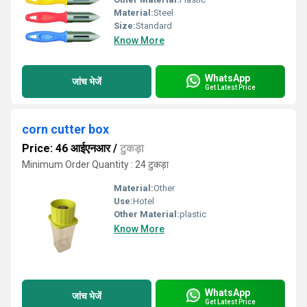
Material:
Steel
Size:
Standard
Know More
WhatsApp
जांच भेजें
Get Latest Price
corn cutter box
Price: 46 आईएनआर
/
टुकड़ा
Minimum Order Quantity : 24 टुकड़ा
Material:
Other
Use:
Hotel
Other Material:
plastic
Know More
WhatsApp
जांच भेजें
Get Latest Price