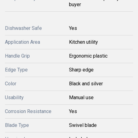
buyer
Dishwasher Safe
Yes
Application Area
Kitchen utility
Handle Grip
Ergonomic plastic
Edge Type
Sharp edge
Color
Black and silver
Usability
Manual use
Corrosion Resistance
Yes
Blade Type
Swivel blade