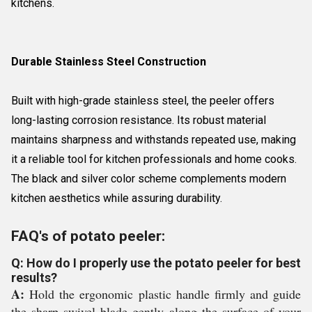
kitchens.
Durable Stainless Steel Construction
Built with high-grade stainless steel, the peeler offers
long-lasting corrosion resistance. Its robust material
maintains sharpness and withstands repeated use, making
it a reliable tool for kitchen professionals and home cooks.
The black and silver color scheme complements modern
kitchen aesthetics while assuring durability.
FAQ's of potato peeler:
Q: How do I properly use the potato peeler for best
results?
A:
Hold the ergonomic plastic handle firmly and guide
the sharp swivel blade gently along the surface of your