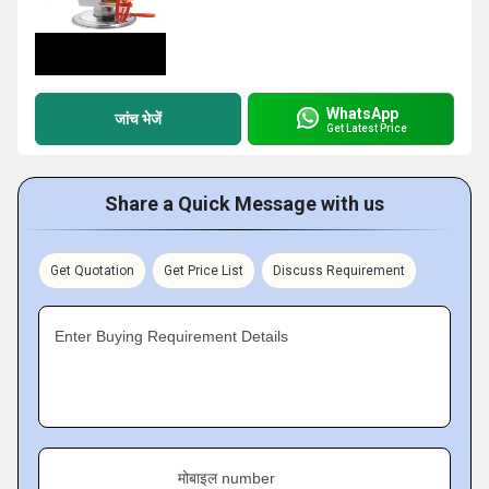
WhatsApp
जांच भेजें
Get Latest Price
Share a Quick Message with us
Get Quotation
Get Price List
Discuss Requirement
Enter Buying Requirement Details
मोबाइल number