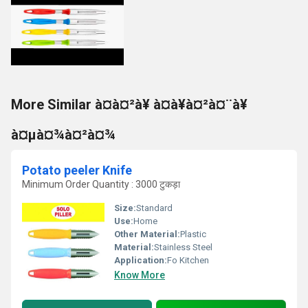
More Similar à¤à¤²à¥ à¤à¥à¤²à¤¨à¥
à¤µà¤¾à¤²à¤¾
Potato peeler Knife
Minimum Order Quantity : 3000 टुकड़ा
Size:
Standard
Use:
Home
Other Material:
Plastic
Material:
Stainless Steel
Application:
Fo Kitchen
Know More