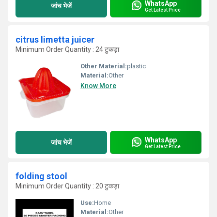
WhatsApp
जांच भेजें
Get Latest Price
citrus limetta juicer
Minimum Order Quantity : 24 टुकड़ा
Other Material:
plastic
Material:
Other
Know More
WhatsApp
जांच भेजें
Get Latest Price
folding stool
Minimum Order Quantity : 20 टुकड़ा
Use:
Home
Material:
Other