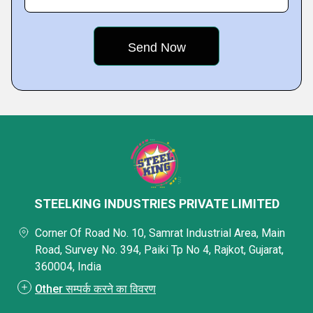
STEELKING INDUSTRIES PRIVATE LIMITED
Corner Of Road No. 10, Samrat Industrial Area, Main
Road, Survey No. 394, Paiki Tp No 4, Rajkot, Gujarat,
360004, India
Other सम्पर्क करने का विवरण