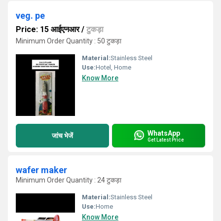
veg. pe
Price: 15 आईएनआर
/
टुकड़ा
Minimum Order Quantity : 50 टुकड़ा
Material:
Stainless Steel
Use:
Hotel, Home
Know More
WhatsApp
जांच भेजें
Get Latest Price
wafer maker
Minimum Order Quantity : 24 टुकड़ा
Material:
Stainless Steel
Use:
Home
Know More