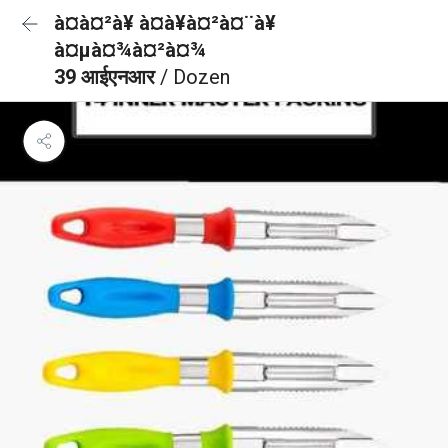
à¤à¤²à¥ à¤à¥à¤²à¤¨à¥
à¤µà¤¾à¤²à¤¾
39 आईएनआर
/ Dozen