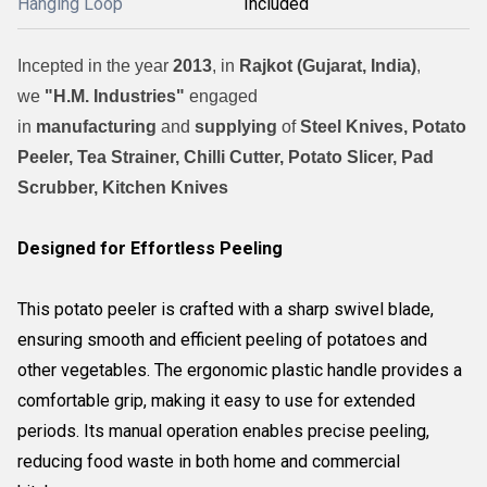
Hanging Loop
Included
Incepted in the year
2013
, in
Rajkot (Gujarat, India)
,
we
"H.M. Industries"
engaged
in
manufacturing
and
supplying
of
Steel Knives, Potato
Peeler, Tea Strainer, Chilli Cutter, Potato Slicer, Pad
Scrubber, Kitchen Knives
Designed for Effortless Peeling
This potato peeler is crafted with a sharp swivel blade,
ensuring smooth and efficient peeling of potatoes and
other vegetables. The ergonomic plastic handle provides a
comfortable grip, making it easy to use for extended
periods. Its manual operation enables precise peeling,
reducing food waste in both home and commercial