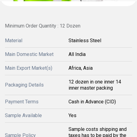
Minimum Order Quantity : 12 Dozen
Material
Stainless Steel
Main Domestic Market
All India
Main Export Market(s)
Africa, Asia
12 dozen in one inner 14
Packaging Details
inner master packing
Payment Terms
Cash in Advance (CID)
Sample Available
Yes
Sample costs shipping and
Sample Policy
taxes has to be paid by the