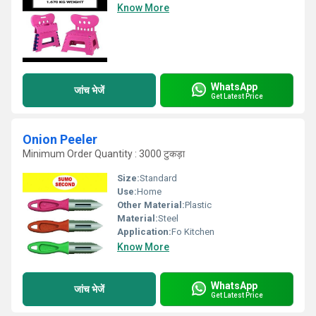
Know More
WhatsApp
जांच भेजें
Get Latest Price
Onion Peeler
Minimum Order Quantity : 3000 टुकड़ा
Size:
Standard
Use:
Home
Other Material:
Plastic
Material:
Steel
Application:
Fo Kitchen
Know More
WhatsApp
जांच भेजें
Get Latest Price