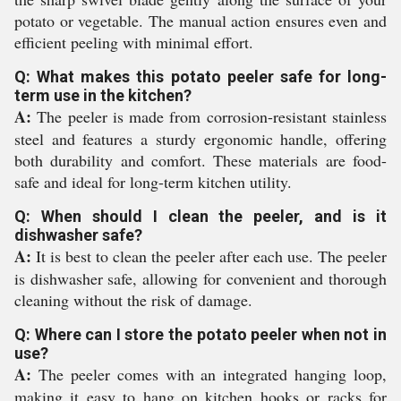
potato or vegetable. The manual action ensures even and
efficient peeling with minimal effort.
Q: What makes this potato peeler safe for long-
term use in the kitchen?
A:
The peeler is made from corrosion-resistant stainless
steel and features a sturdy ergonomic handle, offering
both durability and comfort. These materials are food-
safe and ideal for long-term kitchen utility.
Q: When should I clean the peeler, and is it
dishwasher safe?
A:
It is best to clean the peeler after each use. The peeler
is dishwasher safe, allowing for convenient and thorough
cleaning without the risk of damage.
Q: Where can I store the potato peeler when not in
use?
A:
The peeler comes with an integrated hanging loop,
making it easy to hang on kitchen hooks or racks for