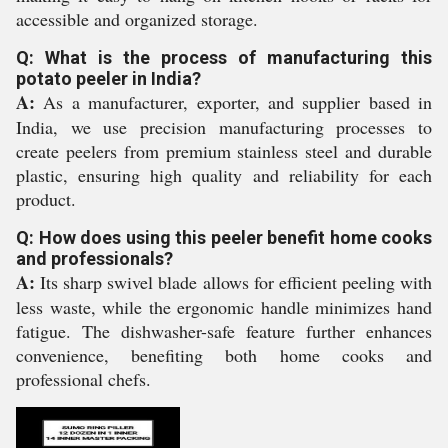
accessible and organized storage.
Q: What is the process of manufacturing this
potato peeler in India?
A:
As a manufacturer, exporter, and supplier based in
India, we use precision manufacturing processes to
create peelers from premium stainless steel and durable
plastic, ensuring high quality and reliability for each
product.
Q: How does using this peeler benefit home cooks
and professionals?
A:
Its sharp swivel blade allows for efficient peeling with
less waste, while the ergonomic handle minimizes hand
fatigue. The dishwasher-safe feature further enhances
convenience, benefiting both home cooks and
professional chefs.